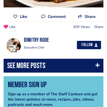
Like
Comment
Share
Like
309 Views
Share
Dimitry Rode
Follow
Executive Chef
Member Sign Up
Sign up as a member of The Staff Canteen and get
the latest updates on news, recipes, jobs, videos,
podcasts and much more.