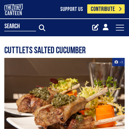
CONTRIBUTE
SUPPORT US
search
Cuttlets Salted Cucumber
+1