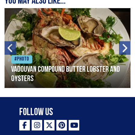
You may also like...
#Photo
Vadouvan compound butter lobster and
oysters
Follow Us