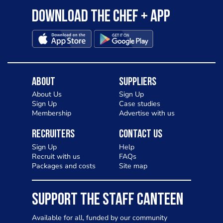
Download the Chef + app
About
Suppliers
About Us
Sign Up
Sign Up
Case studies
Membership
Advertise with us
Recruiters
Contact Us
Sign Up
Help
Recruit with us
FAQs
Packages and costs
Site map
SUPPORT THE STAFF CANTEEN
Available for all, funded by our community