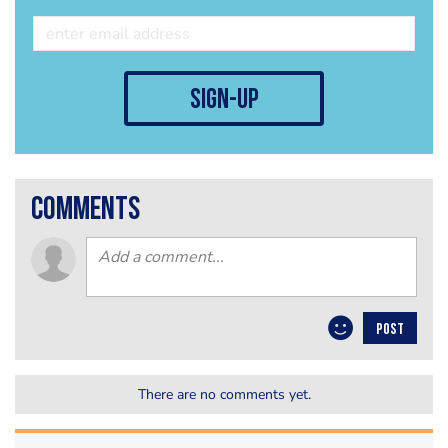
sign-up
comments
POST
There are no comments yet.