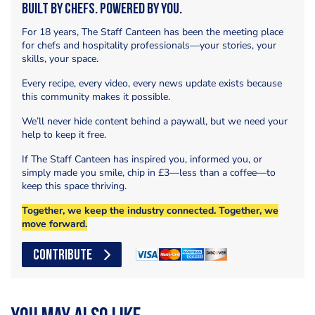
Built by Chefs. Powered by You.
For 18 years, The Staff Canteen has been the meeting place
for chefs and hospitality professionals—your stories, your
skills, your space.
Every recipe, every video, every news update exists because
this community makes it possible.
We’ll never hide content behind a paywall, but we need your
help to keep it free.
If The Staff Canteen has inspired you, informed you, or
simply made you smile, chip in £3—less than a coffee—to
keep this space thriving.
Together, we keep the industry connected. Together, we
move forward.
CONTRIBUTE