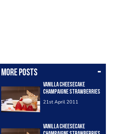
More posts
Vanilla Cheesecake
Champaigne Strawberries
21st April 2011
Vanilla Cheesecake
Champaigne Strawberries