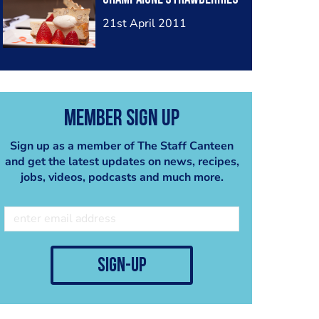
21st April 2011
Member Sign Up
Sign up as a member of The Staff Canteen
and get the latest updates on news, recipes,
jobs, videos, podcasts and much more.
sign-up