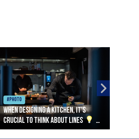
#Photo
#Ph
When designing a kitchen, it’s
Beef
crucial to think about lines
A
streamlined setup with stations