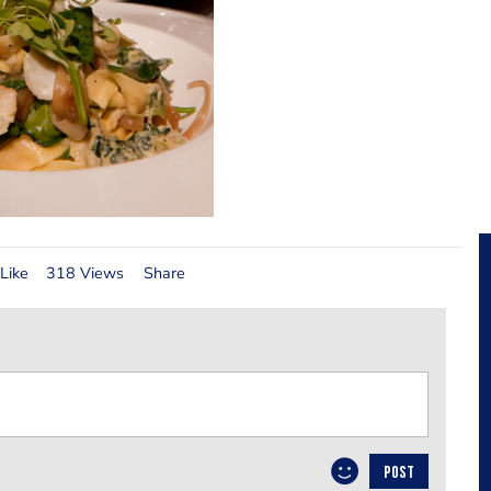
Like
318 Views
Share
POST