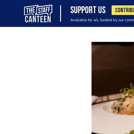
SUPPORT US
CONTRIB
Available for all, funded by our com