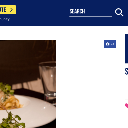
UTE
search
munity
+1