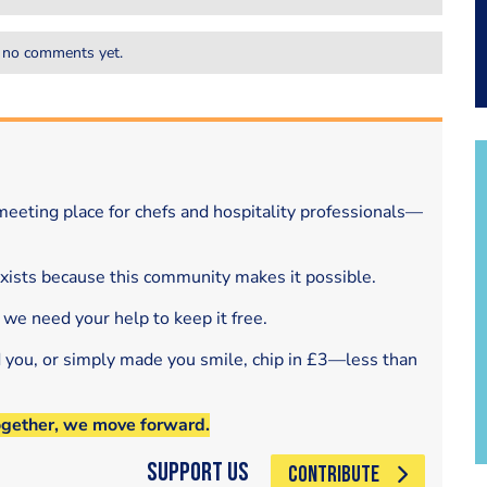
 no comments yet.
eeting place for chefs and hospitality professionals—
exists because this community makes it possible.
 we need your help to keep it free.
d you, or simply made you smile, chip in £3—less than
ogether, we move forward.
Support Us
CONTRIBUTE