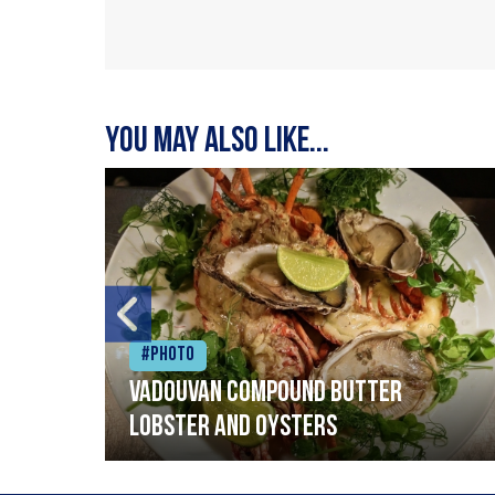
You may also like...
#Photo
Vadouvan compound butter
lobster and oysters