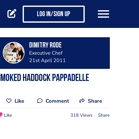
Log in/Sign up
Dimitry Rode
Executive Chef
21st April 2011
Smoked Haddock Pappadelle
Like
Comment
Share
Like
318 Views
Share