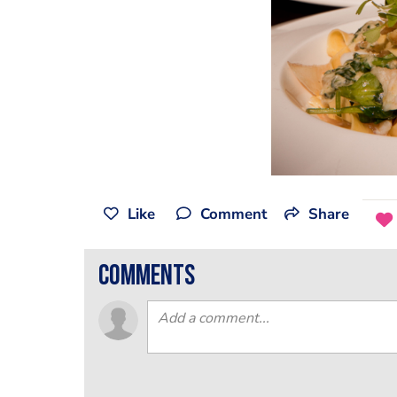
Like
Comment
Share
comments