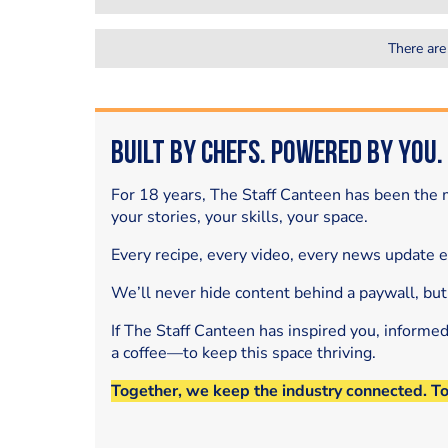
There are
Built by Chefs. Powered by You.
For 18 years, The Staff Canteen has been the m
your stories, your skills, your space.
Every recipe, every video, every news update 
We’ll never hide content behind a paywall, but
If The Staff Canteen has inspired you, informe
a coffee—to keep this space thriving.
Together, we keep the industry connected. T