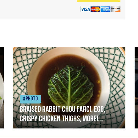
#Photo
Braised rabbit Chou farci, egg,
crispy chicken thighs, morel
mushrooms,wholegrain mustard,