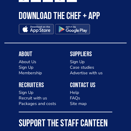
Download the Chef + app
About
Suppliers
About Us
Sign Up
Sign Up
Case studies
Membership
Advertise with us
Recruiters
Contact Us
Sign Up
Help
Recruit with us
FAQs
Packages and costs
Site map
SUPPORT THE STAFF CANTEEN