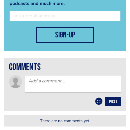
podcasts and much more.
sign-up
comments
POST
There are no comments yet.