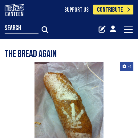
CONTRIBUTE
SUPPORT US
search
the bread again
+1