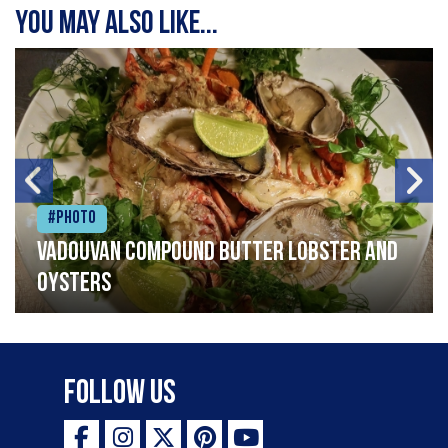
You may also like...
#Photo
Vadouvan compound butter lobster and
oysters
Follow Us