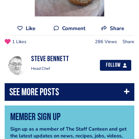
Like
Comment
Share
1 Likes
286 Views
Share
steve bennett
Follow
Head Chef
Member Sign Up
Sign up as a member of The Staff Canteen and get
the latest updates on news, recipes, jobs, videos,