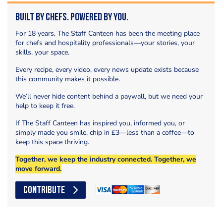
Built by Chefs. Powered by You.
For 18 years, The Staff Canteen has been the meeting place
for chefs and hospitality professionals—your stories, your
skills, your space.
Every recipe, every video, every news update exists because
this community makes it possible.
We’ll never hide content behind a paywall, but we need your
help to keep it free.
If The Staff Canteen has inspired you, informed you, or
simply made you smile, chip in £3—less than a coffee—to
keep this space thriving.
Together, we keep the industry connected. Together, we
move forward.
CONTRIBUTE