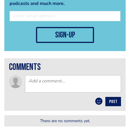
podcasts and much more.
sign-up
comments
POST
There are no comments yet.