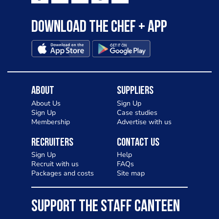
Download the Chef + app
About
Suppliers
About Us
Sign Up
Sign Up
Case studies
Membership
Advertise with us
Recruiters
Contact Us
Sign Up
Help
Recruit with us
FAQs
Packages and costs
Site map
SUPPORT THE STAFF CANTEEN