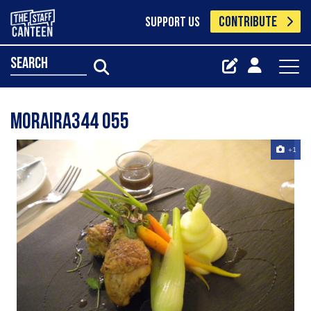
CONTRIBUTE
SUPPORT US
search
Moraira344 055
+1