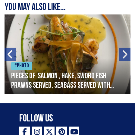
You may also like...
#Photo
Pieces of salmon , hake, sword fish
prawns served, seabass served with
garlic lemon butter sauce
Follow Us