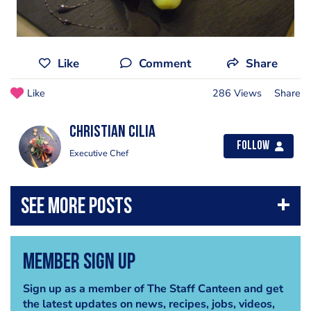
Like
Comment
Share
Like
286 Views
Share
Christian Cilia
Follow
Executive Chef
Member Sign Up
Sign up as a member of The Staff Canteen and get
the latest updates on news, recipes, jobs, videos,