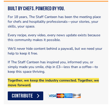
Built by Chefs. Powered by You.
For 18 years, The Staff Canteen has been the meeting place
for chefs and hospitality professionals—your stories, your
skills, your space.
Every recipe, every video, every news update exists because
this community makes it possible.
We’ll never hide content behind a paywall, but we need your
help to keep it free.
If The Staff Canteen has inspired you, informed you, or
simply made you smile, chip in £3—less than a coffee—to
keep this space thriving.
Together, we keep the industry connected. Together, we
move forward.
CONTRIBUTE