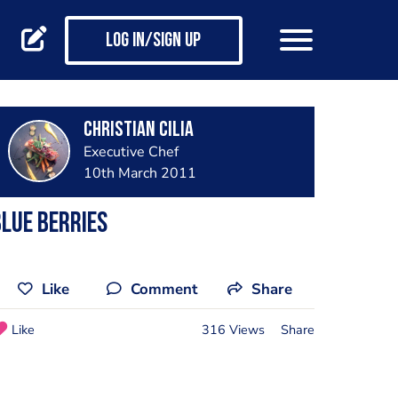
Log in/Sign up
Christian Cilia
Executive Chef
10th March 2011
lue berries
Like
Comment
Share
Like
316 Views
Share