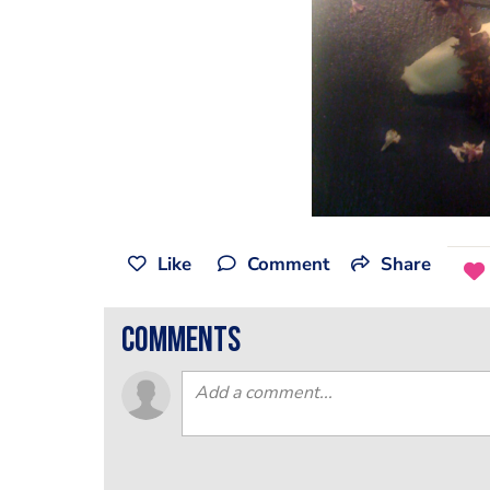
Like
Comment
Share
comments