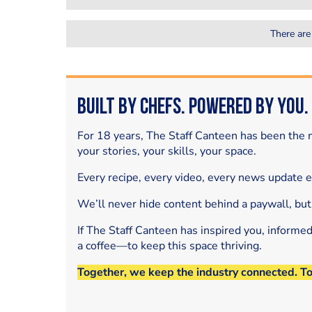
There are
Built by Chefs. Powered by You.
For 18 years, The Staff Canteen has been the m
your stories, your skills, your space.
Every recipe, every video, every news update 
We’ll never hide content behind a paywall, but
If The Staff Canteen has inspired you, informe
a coffee—to keep this space thriving.
Together, we keep the industry connected. T