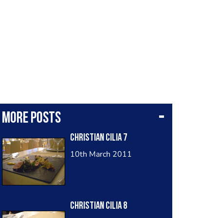
More posts
Christian Cilia 7
10th March 2011
Christian Cilia 8