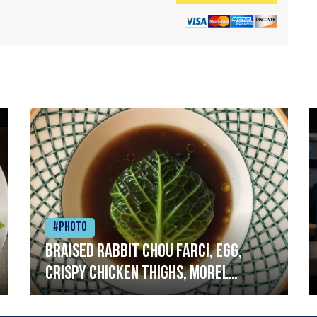
#Photo
Braised rabbit Chou farci, egg,
crispy chicken thighs, morel
mushrooms,wholegrain mustard,