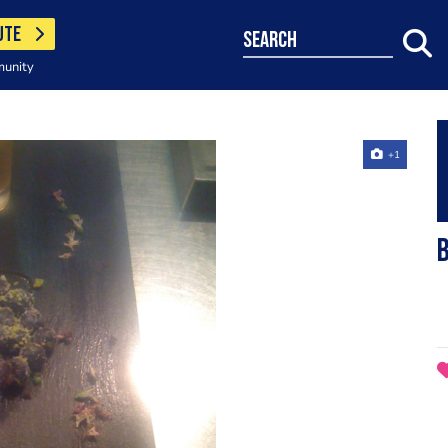
UTE
search
munity
+1
b