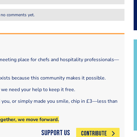
 no comments yet.
eeting place for chefs and hospitality professionals—
exists because this community makes it possible.
 we need your help to keep it free.
d you, or simply made you smile, chip in £3—less than
ogether, we move forward.
Support Us
CONTRIBUTE