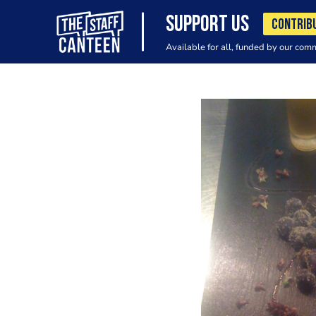
SUPPORT US
CONTRIB
Available for all, funded by our com