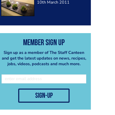
10th March 2011
Member Sign Up
Sign up as a member of The Staff Canteen
and get the latest updates on news, recipes,
jobs, videos, podcasts and much more.
sign-up