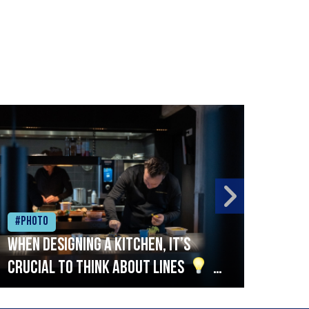
#Photo
#Ph
When designing a kitchen, it’s
Beef
crucial to think about lines
A
streamlined setup with stations