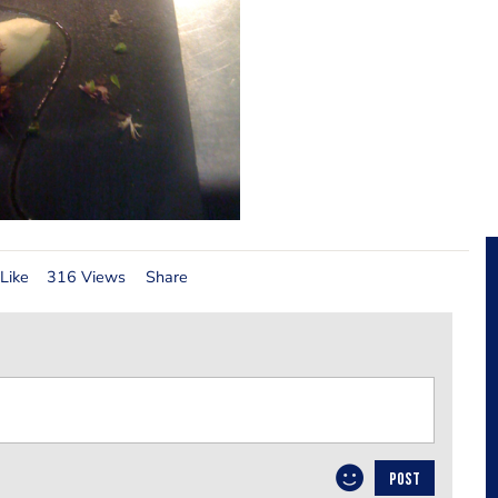
Like
316 Views
Share
POST