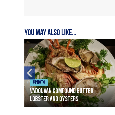
You may also like...
#Photo
Vadouvan compound butter
lobster and oysters