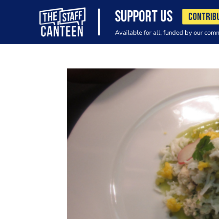
SUPPORT US
CONTRIB
Available for all, funded by our com