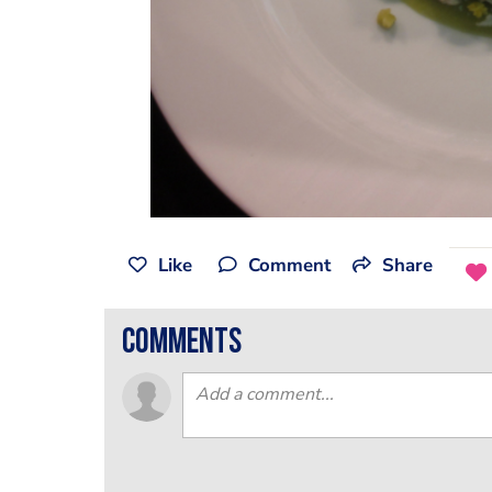
Like
Comment
Share
comments