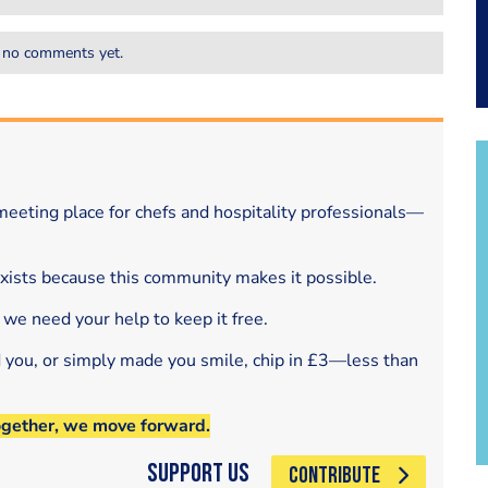
 no comments yet.
eeting place for chefs and hospitality professionals—
exists because this community makes it possible.
 we need your help to keep it free.
d you, or simply made you smile, chip in £3—less than
ogether, we move forward.
Support Us
CONTRIBUTE