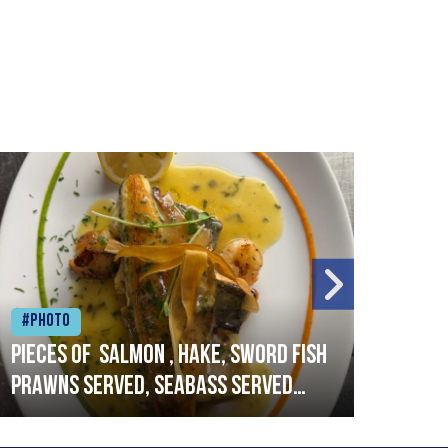
#Photo
#Ph
Pieces of salmon , hake, sword fish
Vado
prawns served, seabass served
lobs
with garlic lemon butter sauce