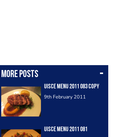
More posts
Uisce Menu 2011 083 Copy
9th February 2011
Uisce Menu 2011 081