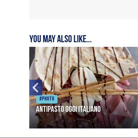
You may also like...
#Photo
Antipasto oggi italiano