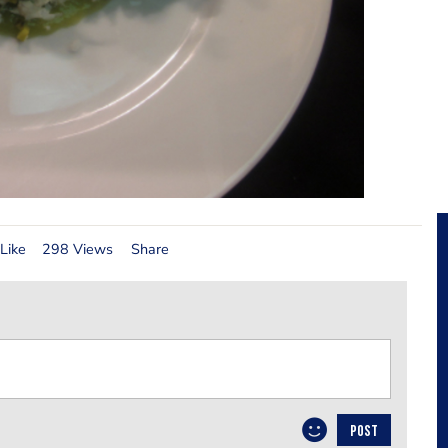
Like
298 Views
Share
POST