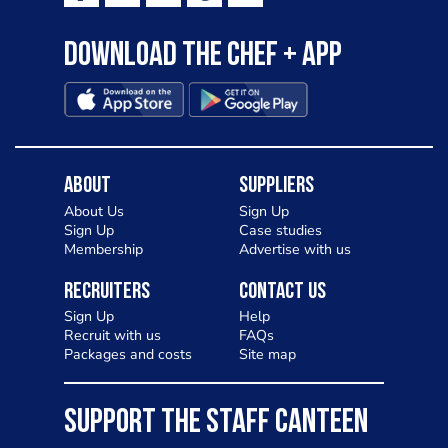
Download the Chef + app
About
Suppliers
About Us
Sign Up
Sign Up
Case studies
Membership
Advertise with us
Recruiters
Contact Us
Sign Up
Help
Recruit with us
FAQs
Packages and costs
Site map
SUPPORT THE STAFF CANTEEN