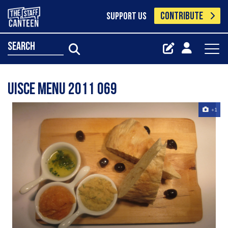
CONTRIBUTE
SUPPORT US
search
Uisce Menu 2011 069
+1