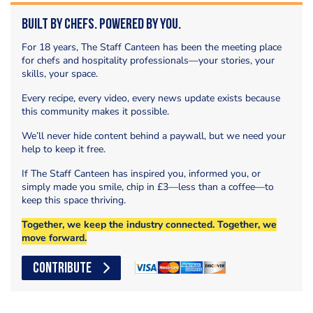
Built by Chefs. Powered by You.
For 18 years, The Staff Canteen has been the meeting place
for chefs and hospitality professionals—your stories, your
skills, your space.
Every recipe, every video, every news update exists because
this community makes it possible.
We’ll never hide content behind a paywall, but we need your
help to keep it free.
If The Staff Canteen has inspired you, informed you, or
simply made you smile, chip in £3—less than a coffee—to
keep this space thriving.
Together, we keep the industry connected. Together, we
move forward.
CONTRIBUTE