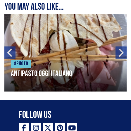
You may also like...
#Photo
Antipasto oggi italiano
Follow Us