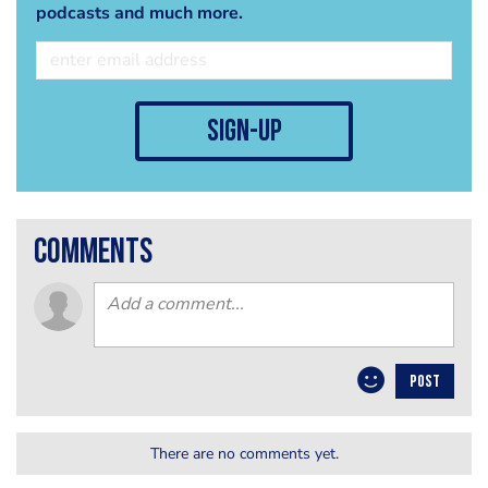
podcasts and much more.
sign-up
comments
POST
There are no comments yet.