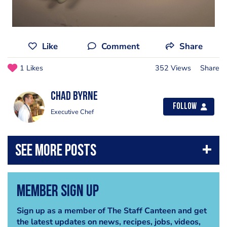
Like
Comment
Share
1 Likes
352 Views
Share
Chad Byrne
Follow
Executive Chef
Member Sign Up
Sign up as a member of The Staff Canteen and get
the latest updates on news, recipes, jobs, videos,