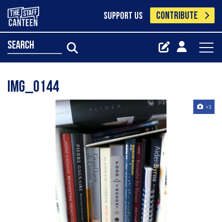
CONTRIBUTE
SUPPORT US
search
Img_0144
+1