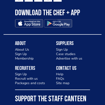
Download the Chef + app
About
Suppliers
About Us
Sign Up
Sign Up
Case studies
Membership
Advertise with us
Recruiters
Contact Us
Sign Up
Help
Recruit with us
FAQs
Packages and costs
Site map
SUPPORT THE STAFF CANTEEN