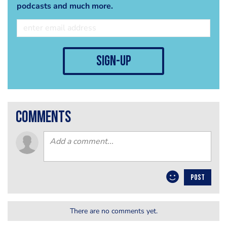
podcasts and much more.
sign-up
comments
POST
There are no comments yet.