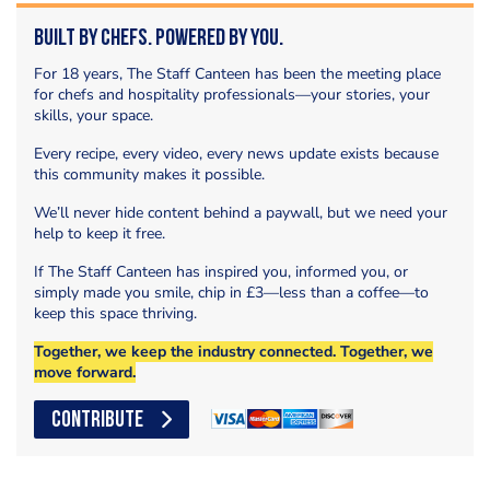
Built by Chefs. Powered by You.
For 18 years, The Staff Canteen has been the meeting place
for chefs and hospitality professionals—your stories, your
skills, your space.
Every recipe, every video, every news update exists because
this community makes it possible.
We’ll never hide content behind a paywall, but we need your
help to keep it free.
If The Staff Canteen has inspired you, informed you, or
simply made you smile, chip in £3—less than a coffee—to
keep this space thriving.
Together, we keep the industry connected. Together, we
move forward.
CONTRIBUTE