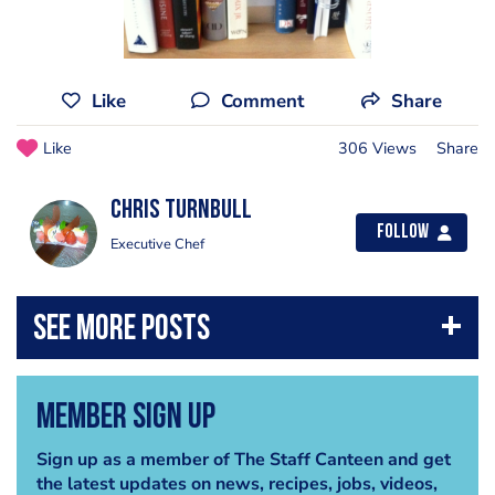
Like
Comment
Share
Like
306 Views
Share
Chris Turnbull
Follow
Executive Chef
Member Sign Up
Sign up as a member of The Staff Canteen and get
the latest updates on news, recipes, jobs, videos,