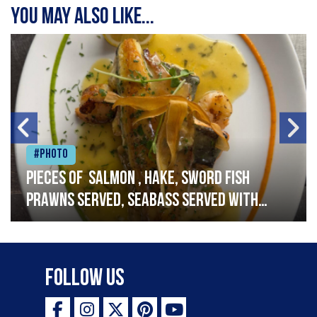
You may also like...
#Photo
Pieces of salmon , hake, sword fish
prawns served, seabass served with
garlic lemon butter sauce
Follow Us