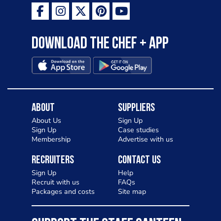
Download the Chef + app
About
Suppliers
About Us
Sign Up
Sign Up
Case studies
Membership
Advertise with us
Recruiters
Contact Us
Sign Up
Help
Recruit with us
FAQs
Packages and costs
Site map