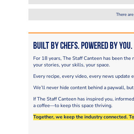
There are
Built by Chefs. Powered by You.
For 18 years, The Staff Canteen has been the m
your stories, your skills, your space.
Every recipe, every video, every news update 
We’ll never hide content behind a paywall, but
If The Staff Canteen has inspired you, informe
a coffee—to keep this space thriving.
Together, we keep the industry connected. T