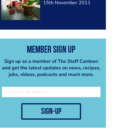
15th November 2011
Member Sign Up
Sign up as a member of The Staff Canteen
and get the latest updates on news, recipes,
jobs, videos, podcasts and much more.
sign-up