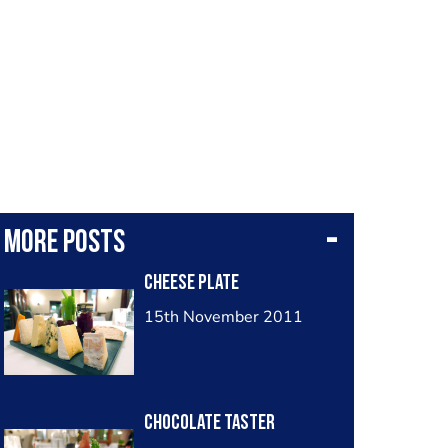
More posts
cheese plate
15th November 2011
chocolate taster