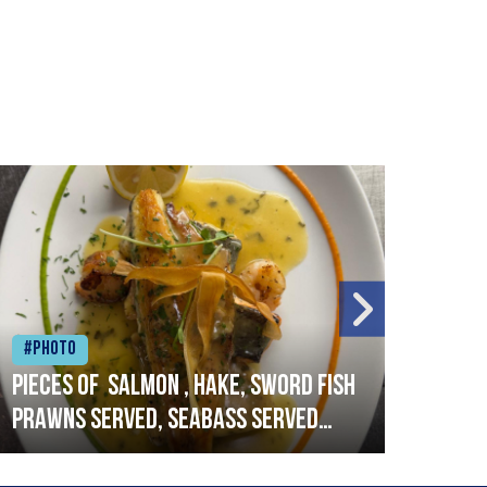
#Photo
#Ph
Pieces of salmon , hake, sword fish
Vado
prawns served, seabass served
lobs
with garlic lemon butter sauce