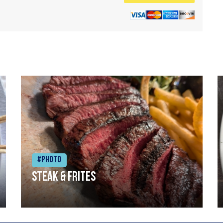
#Photo
Steak & frites