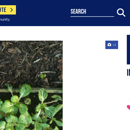
UTE
search
munity
+1