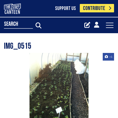
CONTRIBUTE
SUPPORT US
search
Img_0515
+1