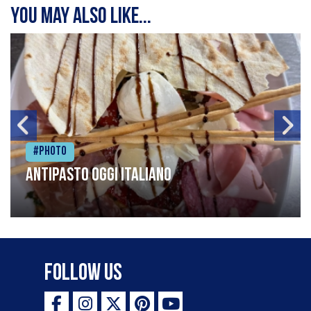
You may also like...
#Photo
Antipasto oggi italiano
Follow Us