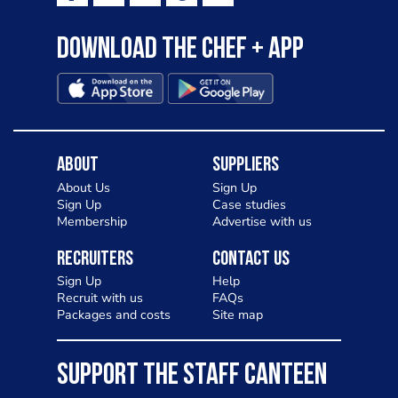
Download the Chef + app
About
Suppliers
About Us
Sign Up
Sign Up
Case studies
Membership
Advertise with us
Recruiters
Contact Us
Sign Up
Help
Recruit with us
FAQs
Packages and costs
Site map
SUPPORT THE STAFF CANTEEN