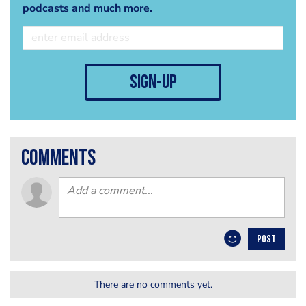
podcasts and much more.
sign-up
comments
POST
There are no comments yet.