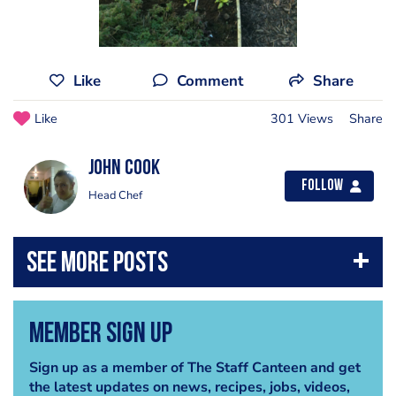
Like
Comment
Share
Like
301 Views
Share
john cook
Follow
Head Chef
Member Sign Up
Sign up as a member of The Staff Canteen and get
the latest updates on news, recipes, jobs, videos,