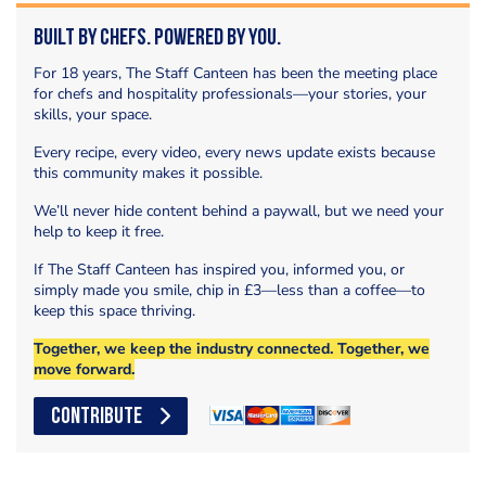
Built by Chefs. Powered by You.
For 18 years, The Staff Canteen has been the meeting place
for chefs and hospitality professionals—your stories, your
skills, your space.
Every recipe, every video, every news update exists because
this community makes it possible.
We’ll never hide content behind a paywall, but we need your
help to keep it free.
If The Staff Canteen has inspired you, informed you, or
simply made you smile, chip in £3—less than a coffee—to
keep this space thriving.
Together, we keep the industry connected. Together, we
move forward.
CONTRIBUTE