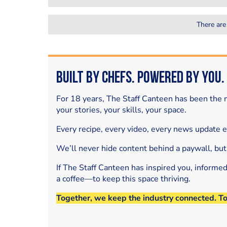
There are
Built by Chefs. Powered by You.
For 18 years, The Staff Canteen has been the m
your stories, your skills, your space.
Every recipe, every video, every news update 
We’ll never hide content behind a paywall, but
If The Staff Canteen has inspired you, informe
a coffee—to keep this space thriving.
Together, we keep the industry connected. T