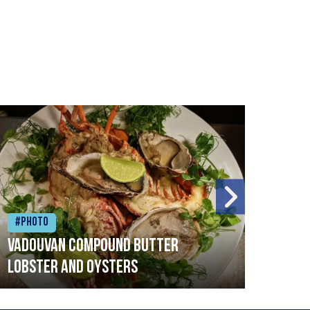
#Photo
#Ph
Vadouvan compound butter
Brai
lobster and oysters
cris
mush