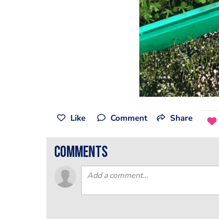
Like
Comment
Share
comments