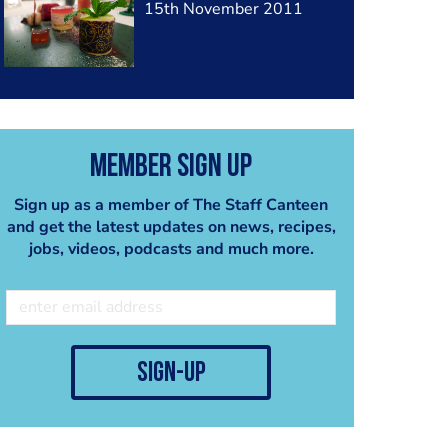
15th November 2011
Member Sign Up
Sign up as a member of The Staff Canteen
and get the latest updates on news, recipes,
jobs, videos, podcasts and much more.
sign-up