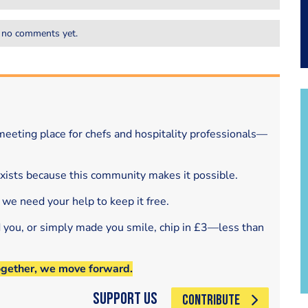
 no comments yet.
eeting place for chefs and hospitality professionals—
exists because this community makes it possible.
 we need your help to keep it free.
d you, or simply made you smile, chip in £3—less than
ogether, we move forward.
Support Us
CONTRIBUTE