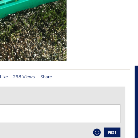
Like
298 Views
Share
POST