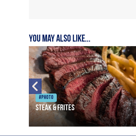
You may also like...
#Photo
Steak & frites