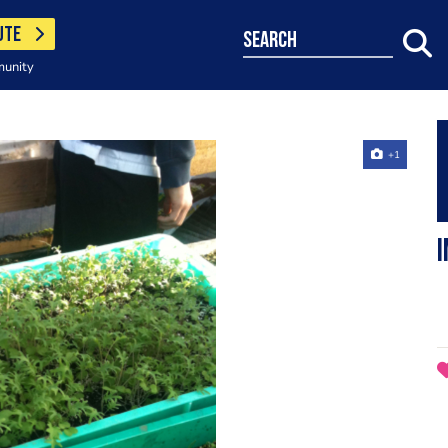
UTE
search
munity
+1