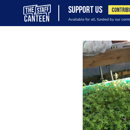
SUPPORT US
CONTRIB
Available for all, funded by our com