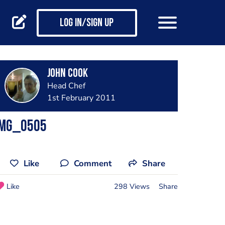
Log in/Sign up
john cook
Head Chef
1st February 2011
Img_0505
Like
Comment
Share
Like
298 Views
Share