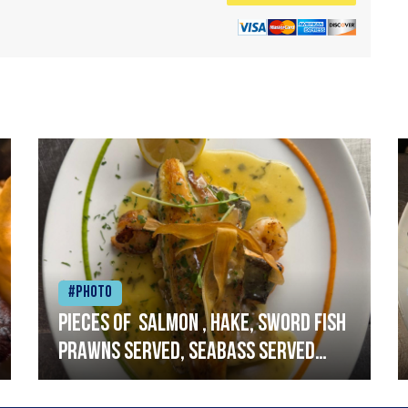
#Photo
Pieces of salmon , hake, sword fish
prawns served, seabass served
with garlic lemon butter sauce