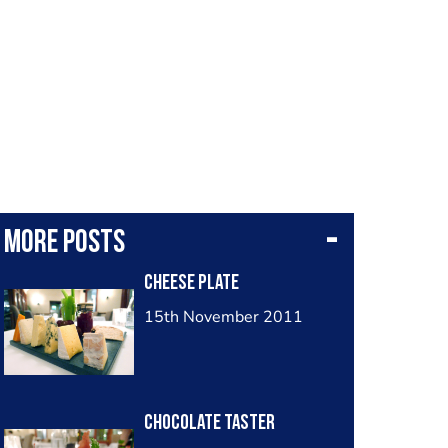
More posts
cheese plate
15th November 2011
chocolate taster