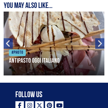
You may also like...
#Photo
Antipasto oggi italiano
Follow Us