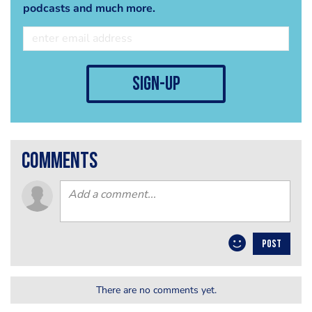
podcasts and much more.
sign-up
comments
POST
There are no comments yet.