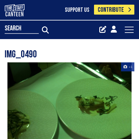
CONTRIBUTE
SUPPORT US
search
Img_0490
+1