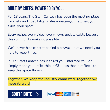
Built by Chefs. Powered by You.
For 18 years, The Staff Canteen has been the meeting place
for chefs and hospitality professionals—your stories, your
skills, your space.
Every recipe, every video, every news update exists because
this community makes it possible.
We’ll never hide content behind a paywall, but we need your
help to keep it free.
If The Staff Canteen has inspired you, informed you, or
simply made you smile, chip in £3—less than a coffee—to
keep this space thriving.
Together, we keep the industry connected. Together, we
move forward.
CONTRIBUTE