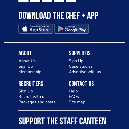
Download the Chef + app
About
Suppliers
About Us
Sign Up
Sign Up
Case studies
Membership
Advertise with us
Recruiters
Contact Us
Sign Up
Help
Recruit with us
FAQs
Packages and costs
Site map
SUPPORT THE STAFF CANTEEN