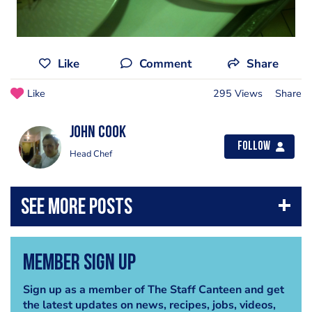
Like
Comment
Share
Like
295 Views
Share
john cook
Follow
Head Chef
Member Sign Up
Sign up as a member of The Staff Canteen and get
the latest updates on news, recipes, jobs, videos,