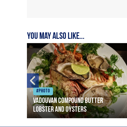
You may also like...
#Photo
Vadouvan compound butter
lobster and oysters