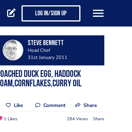
Log in/Sign up
steve bennett
Head Chef
31st January 2011
oached duck egg, haddock
foam,cornflakes,curry oil
Like
Comment
Share
1 Likes
284 Views
Share