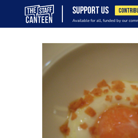
SUPPORT US
CONTRIB
Available for all, funded by our com