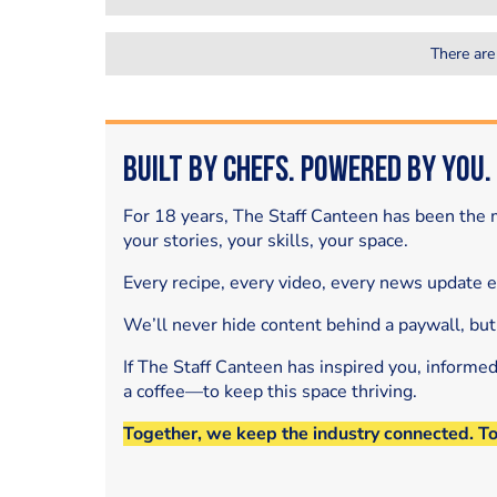
There are
Built by Chefs. Powered by You.
For 18 years, The Staff Canteen has been the m
your stories, your skills, your space.
Every recipe, every video, every news update 
We’ll never hide content behind a paywall, but
If The Staff Canteen has inspired you, informe
a coffee—to keep this space thriving.
Together, we keep the industry connected. T