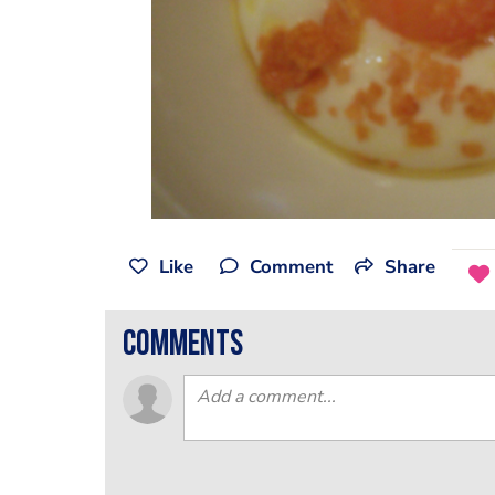
Like
Comment
Share
comments