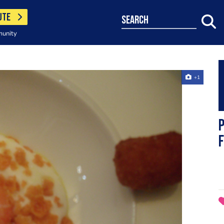
UTE
search
munity
+1
p