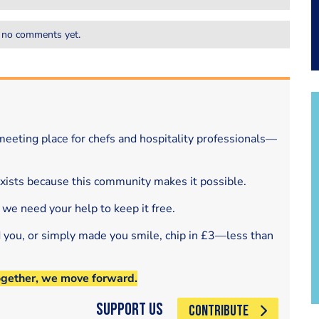
 no comments yet.
eeting place for chefs and hospitality professionals—
exists because this community makes it possible.
 we need your help to keep it free.
d you, or simply made you smile, chip in £3—less than
ogether, we move forward.
Support Us
CONTRIBUTE