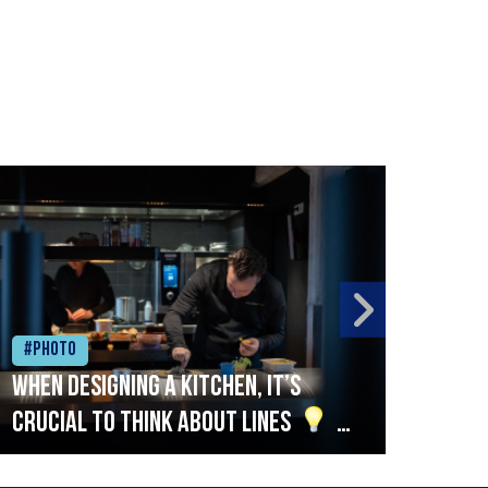
#Photo
#Ph
When designing a kitchen, it’s
Beef
crucial to think about lines
A
streamlined setup with stations