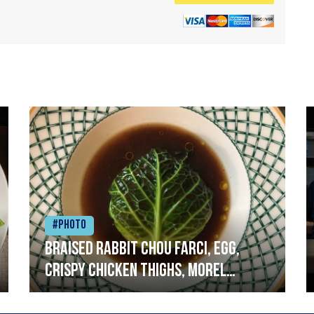
#Photo
Braised rabbit Chou farci, egg,
crispy chicken thighs, morel
mushrooms,wholegrain mustard,