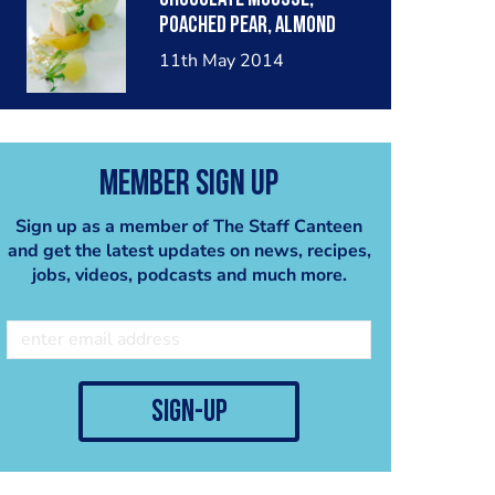
poached pear, almond
crumble, pear sorbet.
11th May 2014
Member Sign Up
Sign up as a member of The Staff Canteen
and get the latest updates on news, recipes,
jobs, videos, podcasts and much more.
sign-up