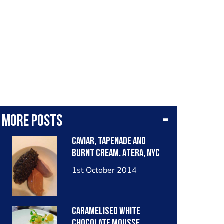
More posts
Caviar, tapenade and
burnt cream. Atera, NYC
1st October 2014
Caramelised white
chocolate mousse,