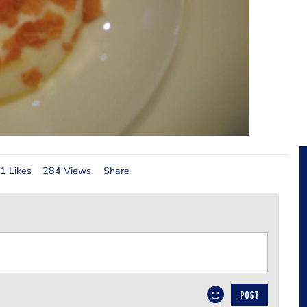
1 Likes
284 Views
Share
POST