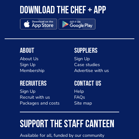
Download the Chef + app
About
Suppliers
About Us
Sign Up
Sign Up
Case studies
Membership
Advertise with us
Recruiters
Contact Us
Sign Up
Help
Recruit with us
FAQs
Packages and costs
Site map
SUPPORT THE STAFF CANTEEN
Available for all, funded by our community