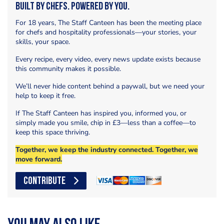
Built by Chefs. Powered by You.
For 18 years, The Staff Canteen has been the meeting place
for chefs and hospitality professionals—your stories, your
skills, your space.
Every recipe, every video, every news update exists because
this community makes it possible.
We’ll never hide content behind a paywall, but we need your
help to keep it free.
If The Staff Canteen has inspired you, informed you, or
simply made you smile, chip in £3—less than a coffee—to
keep this space thriving.
Together, we keep the industry connected. Together, we
move forward.
CONTRIBUTE