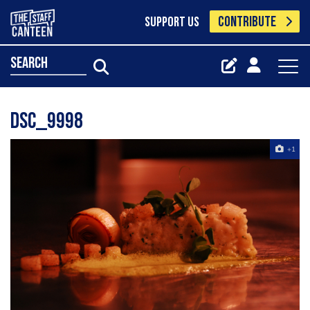
CONTRIBUTE
SUPPORT US
search
Dsc_9998
+1