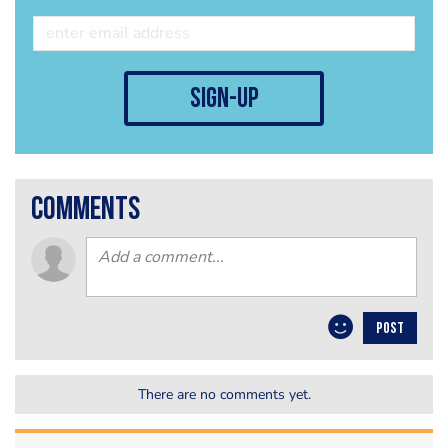
sign-up
comments
POST
There are no comments yet.