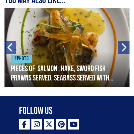
You may also like...
#Photo
Pieces of salmon , hake, sword fish
prawns served, seabass served with
garlic lemon butter sauce
Follow Us