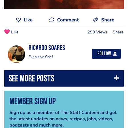
Like
Comment
Share
Like
299 Views
Share
Ricardo Soares
Follow
Executive Chef
Member Sign Up
Sign up as a member of The Staff Canteen and get
the latest updates on news, recipes, jobs, videos,
podcasts and much more.