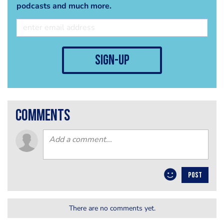
podcasts and much more.
sign-up
comments
POST
There are no comments yet.