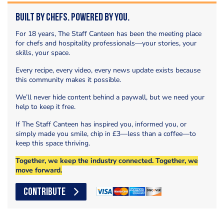
Built by Chefs. Powered by You.
For 18 years, The Staff Canteen has been the meeting place
for chefs and hospitality professionals—your stories, your
skills, your space.
Every recipe, every video, every news update exists because
this community makes it possible.
We’ll never hide content behind a paywall, but we need your
help to keep it free.
If The Staff Canteen has inspired you, informed you, or
simply made you smile, chip in £3—less than a coffee—to
keep this space thriving.
Together, we keep the industry connected. Together, we
move forward.
CONTRIBUTE