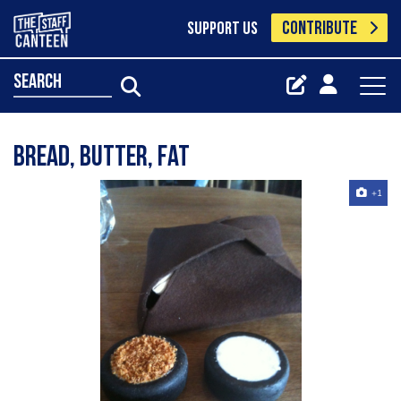
CONTRIBUTE
SUPPORT US
search
Bread, butter, fat
+1