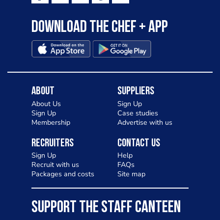
Download the Chef + app
About
Suppliers
About Us
Sign Up
Sign Up
Case studies
Membership
Advertise with us
Recruiters
Contact Us
Sign Up
Help
Recruit with us
FAQs
Packages and costs
Site map
SUPPORT THE STAFF CANTEEN