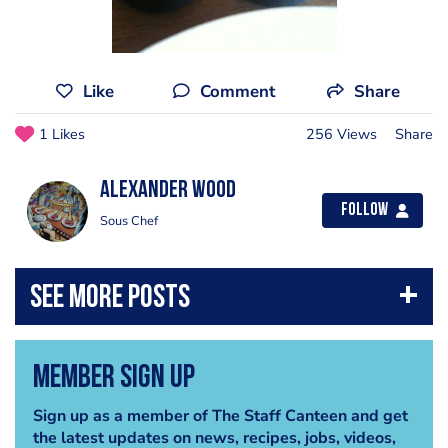
Like
Comment
Share
1 Likes
256 Views
Share
Alexander Wood
Follow
Sous Chef
Member Sign Up
Sign up as a member of The Staff Canteen and get
the latest updates on news, recipes, jobs, videos,