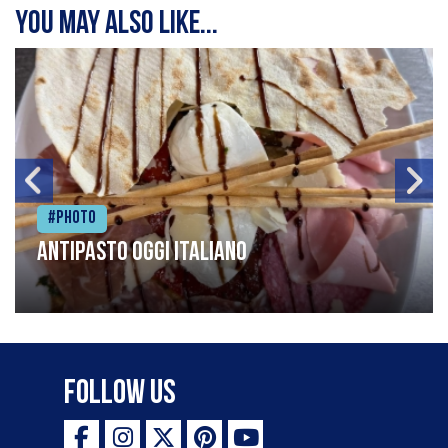
You may also like...
#Photo
Antipasto oggi italiano
Follow Us