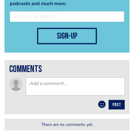
podcasts and much more.
sign-up
comments
POST
There are no comments yet.