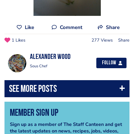
Like
Comment
Share
1 Likes
277 Views
Share
Alexander Wood
Follow
Sous Chef
Member Sign Up
Sign up as a member of The Staff Canteen and get
the latest updates on news, recipes, jobs, videos,