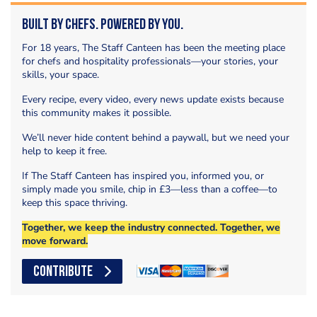
Built by Chefs. Powered by You.
For 18 years, The Staff Canteen has been the meeting place
for chefs and hospitality professionals—your stories, your
skills, your space.
Every recipe, every video, every news update exists because
this community makes it possible.
We’ll never hide content behind a paywall, but we need your
help to keep it free.
If The Staff Canteen has inspired you, informed you, or
simply made you smile, chip in £3—less than a coffee—to
keep this space thriving.
Together, we keep the industry connected. Together, we
move forward.
CONTRIBUTE