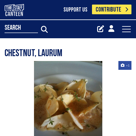
CONTRIBUTE
SUPPORT US
search
Chestnut, Laurum
+1