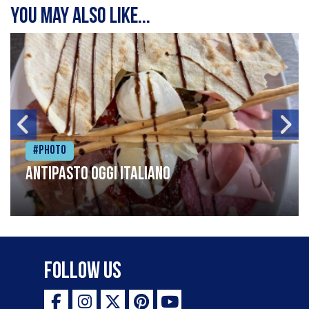
You may also like...
#Photo
Antipasto oggi italiano
Follow Us