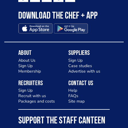
Download the Chef + app
About
Suppliers
About Us
Sign Up
Sign Up
Case studies
Membership
Advertise with us
Recruiters
Contact Us
Sign Up
Help
Recruit with us
FAQs
Packages and costs
Site map
SUPPORT THE STAFF CANTEEN