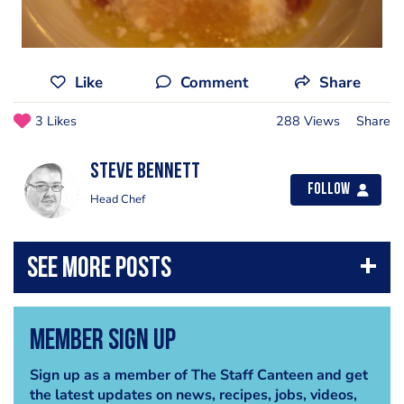
Like
Comment
Share
3 Likes
288 Views
Share
steve bennett
Follow
Head Chef
Member Sign Up
Sign up as a member of The Staff Canteen and get
the latest updates on news, recipes, jobs, videos,