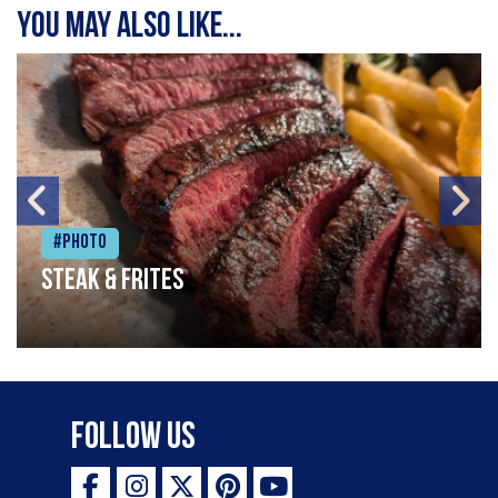
You may also like...
#Photo
Steak & frites
Follow Us