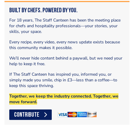
Built by Chefs. Powered by You.
For 18 years, The Staff Canteen has been the meeting place
for chefs and hospitality professionals—your stories, your
skills, your space.
Every recipe, every video, every news update exists because
this community makes it possible.
We’ll never hide content behind a paywall, but we need your
help to keep it free.
If The Staff Canteen has inspired you, informed you, or
simply made you smile, chip in £3—less than a coffee—to
keep this space thriving.
Together, we keep the industry connected. Together, we
move forward.
CONTRIBUTE