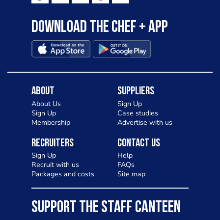
Download the Chef + app
About
Suppliers
About Us
Sign Up
Sign Up
Case studies
Membership
Advertise with us
Recruiters
Contact Us
Sign Up
Help
Recruit with us
FAQs
Packages and costs
Site map
SUPPORT THE STAFF CANTEEN