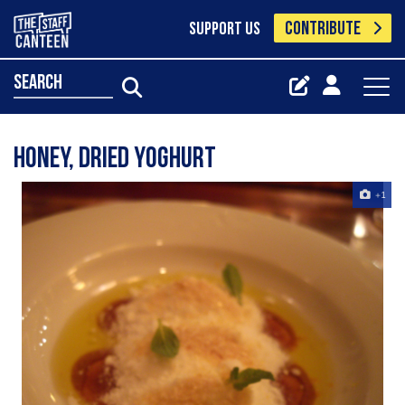
CONTRIBUTE
SUPPORT US
search
honey, dried yoghurt
+1