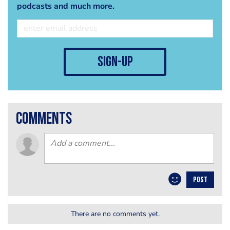
podcasts and much more.
sign-up
comments
POST
There are no comments yet.