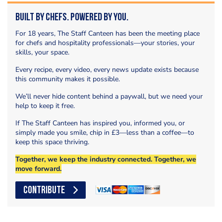
Built by Chefs. Powered by You.
For 18 years, The Staff Canteen has been the meeting place
for chefs and hospitality professionals—your stories, your
skills, your space.
Every recipe, every video, every news update exists because
this community makes it possible.
We’ll never hide content behind a paywall, but we need your
help to keep it free.
If The Staff Canteen has inspired you, informed you, or
simply made you smile, chip in £3—less than a coffee—to
keep this space thriving.
Together, we keep the industry connected. Together, we
move forward.
CONTRIBUTE