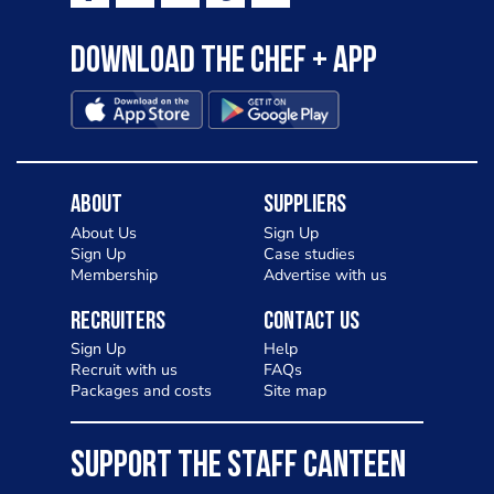
Download the Chef + app
About
Suppliers
About Us
Sign Up
Sign Up
Case studies
Membership
Advertise with us
Recruiters
Contact Us
Sign Up
Help
Recruit with us
FAQs
Packages and costs
Site map
SUPPORT THE STAFF CANTEEN