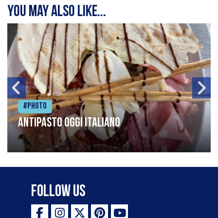
You may also like...
#Photo
Antipasto oggi italiano
Follow Us