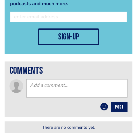
podcasts and much more.
sign-up
comments
POST
There are no comments yet.