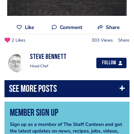
Like
Comment
Share
2 Likes
303 Views
Share
steve bennett
Follow
Head Chef
Member Sign Up
Sign up as a member of The Staff Canteen and get
the latest updates on news, recipes, jobs, videos,