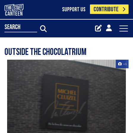
CONTRIBUTE
SUPPORT US
search
outside the chocolatrium
+1