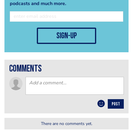
podcasts and much more.
sign-up
comments
POST
There are no comments yet.