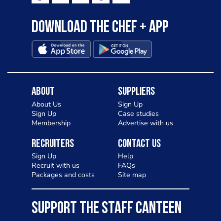
Download the Chef + app
About
Suppliers
About Us
Sign Up
Sign Up
Case studies
Membership
Advertise with us
Recruiters
Contact Us
Sign Up
Help
Recruit with us
FAQs
Packages and costs
Site map
SUPPORT THE STAFF CANTEEN