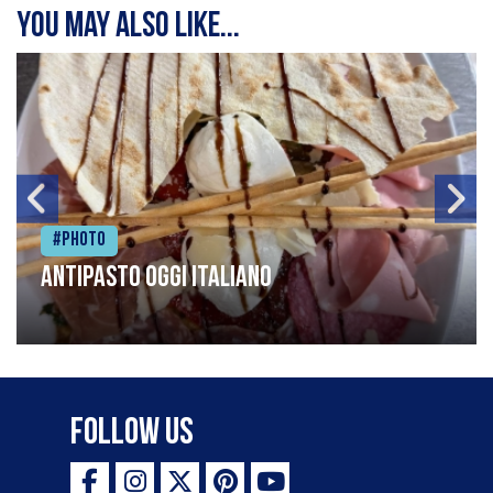
You may also like...
#Photo
Antipasto oggi italiano
Follow Us