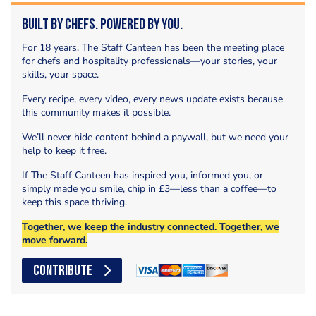
Built by Chefs. Powered by You.
For 18 years, The Staff Canteen has been the meeting place
for chefs and hospitality professionals—your stories, your
skills, your space.
Every recipe, every video, every news update exists because
this community makes it possible.
We’ll never hide content behind a paywall, but we need your
help to keep it free.
If The Staff Canteen has inspired you, informed you, or
simply made you smile, chip in £3—less than a coffee—to
keep this space thriving.
Together, we keep the industry connected. Together, we
move forward.
CONTRIBUTE