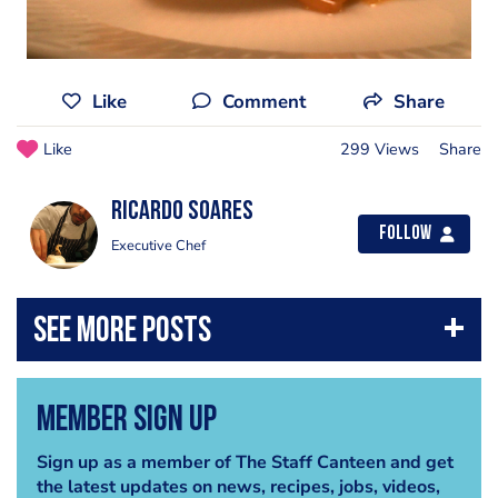
Like
Comment
Share
Like
299 Views
Share
Ricardo Soares
Follow
Executive Chef
Member Sign Up
Sign up as a member of The Staff Canteen and get
the latest updates on news, recipes, jobs, videos,