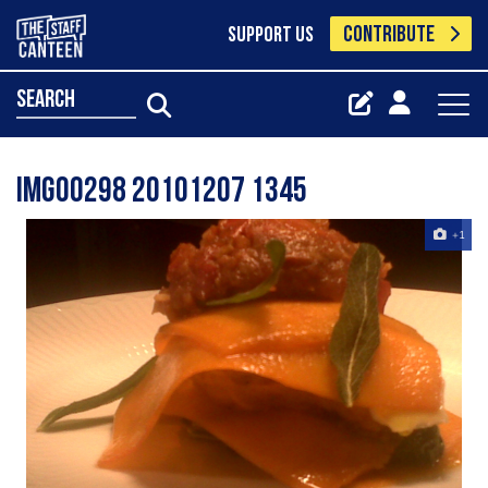
CONTRIBUTE
SUPPORT US
search
Img00298 20101207 1345
+1