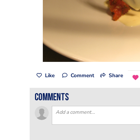
Like
Comment
Share
comments