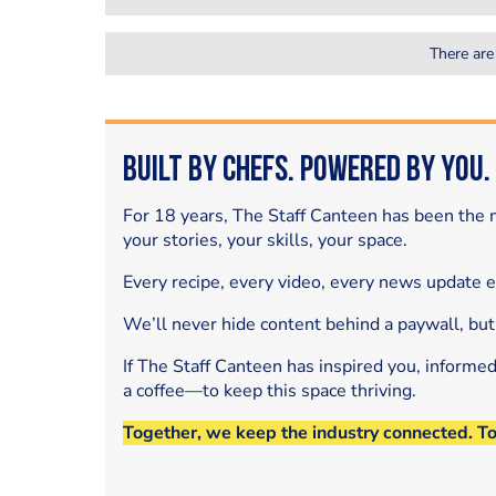
There are
Built by Chefs. Powered by You.
For 18 years, The Staff Canteen has been the m
your stories, your skills, your space.
Every recipe, every video, every news update 
We’ll never hide content behind a paywall, but
If The Staff Canteen has inspired you, informe
a coffee—to keep this space thriving.
Together, we keep the industry connected. T