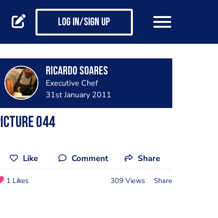
Log in/Sign up
Ricardo Soares
Executive Chef
31st January 2011
icture 044
Like
Comment
Share
1 Likes
309 Views
Share