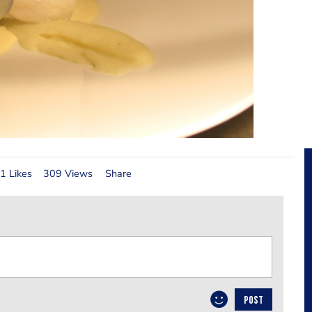
1 Likes
309 Views
Share
POST