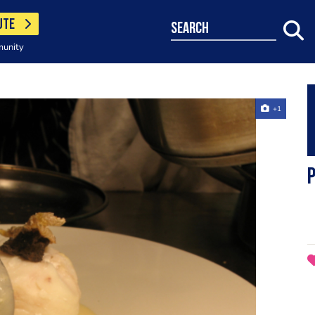
UTE
search
munity
+1
P