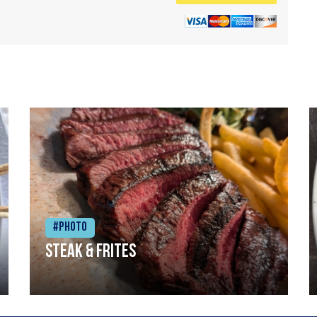
#Photo
Steak & frites