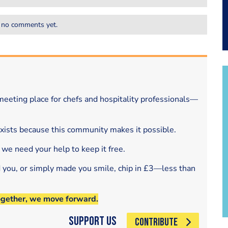
 no comments yet.
eeting place for chefs and hospitality professionals—
exists because this community makes it possible.
 we need your help to keep it free.
d you, or simply made you smile, chip in £3—less than
ogether, we move forward.
Support Us
CONTRIBUTE