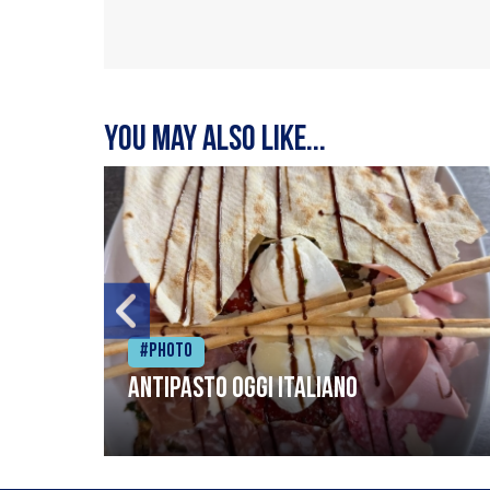
You may also like...
#Photo
Antipasto oggi italiano