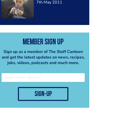
7th May 2011
Member Sign Up
Sign up as a member of The Staff Canteen
and get the latest updates on news, recipes,
jobs, videos, podcasts and much more.
sign-up