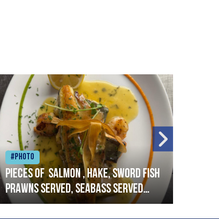
#Photo
#Ph
Pieces of salmon , hake, sword fish
Vado
prawns served, seabass served
lobs
with garlic lemon butter sauce