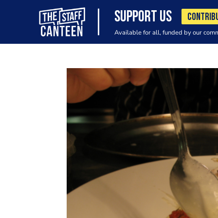
SUPPORT US
CONTRIB
Available for all, funded by our com