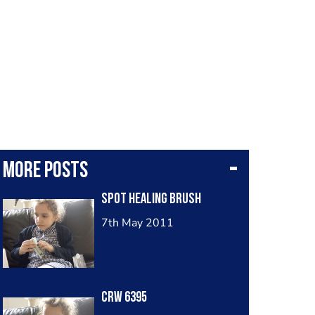
More posts
Spot Healing Brush
7th May 2011
Crw 6395