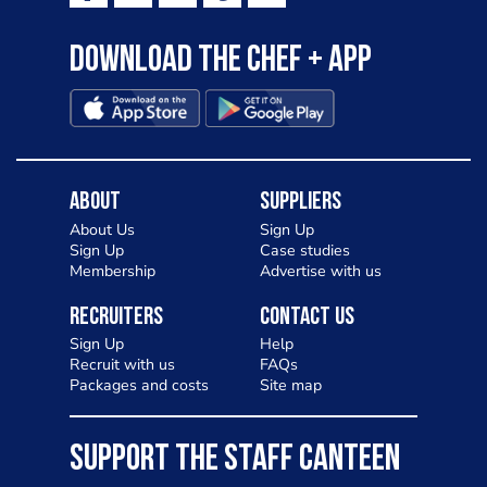
Download the Chef + app
About
Suppliers
About Us
Sign Up
Sign Up
Case studies
Membership
Advertise with us
Recruiters
Contact Us
Sign Up
Help
Recruit with us
FAQs
Packages and costs
Site map
SUPPORT THE STAFF CANTEEN