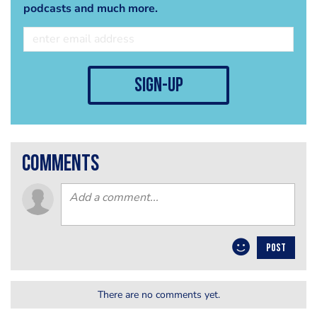
podcasts and much more.
sign-up
comments
POST
There are no comments yet.