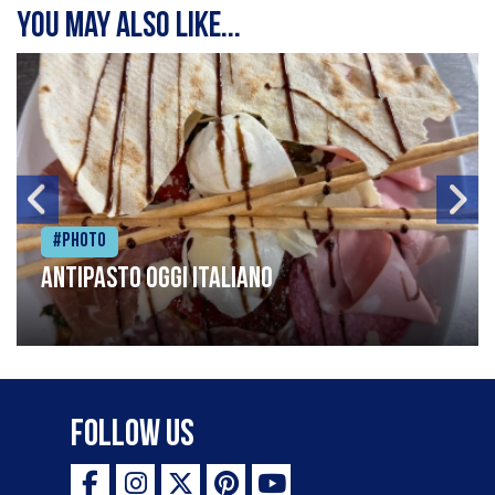
You may also like...
#Photo
Antipasto oggi italiano
Follow Us