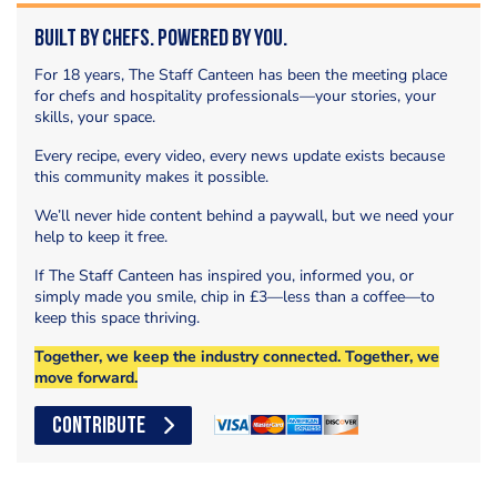
Built by Chefs. Powered by You.
For 18 years, The Staff Canteen has been the meeting place
for chefs and hospitality professionals—your stories, your
skills, your space.
Every recipe, every video, every news update exists because
this community makes it possible.
We’ll never hide content behind a paywall, but we need your
help to keep it free.
If The Staff Canteen has inspired you, informed you, or
simply made you smile, chip in £3—less than a coffee—to
keep this space thriving.
Together, we keep the industry connected. Together, we
move forward.
CONTRIBUTE