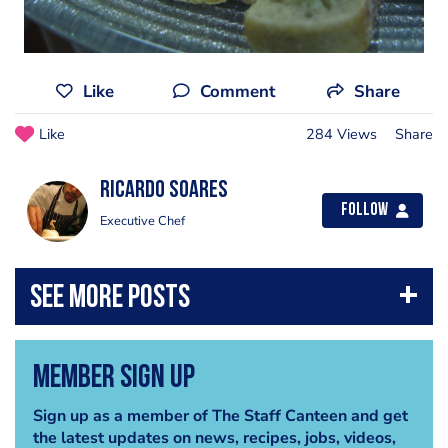
Like
Comment
Share
Like
284 Views
Share
Ricardo Soares
Follow
Executive Chef
Member Sign Up
Sign up as a member of The Staff Canteen and get
the latest updates on news, recipes, jobs, videos,