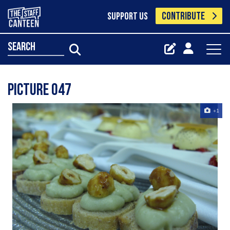
CONTRIBUTE
SUPPORT US
search
Picture 047
+1