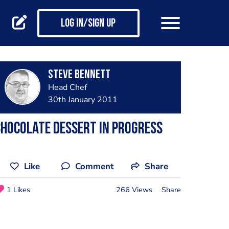
Log in/Sign up
steve bennett
Head Chef
30th January 2011
hocolate dessert in progress
Like
Comment
Share
1 Likes
266 Views
Share