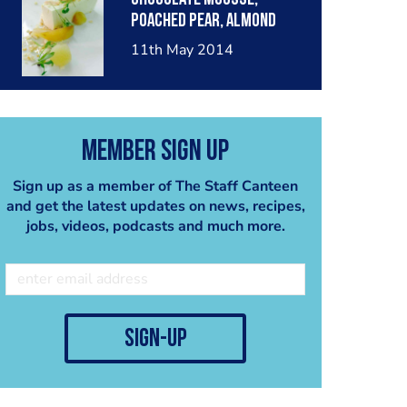
poached pear, almond
crumble, pear sorbet.
11th May 2014
Member Sign Up
Sign up as a member of The Staff Canteen
and get the latest updates on news, recipes,
jobs, videos, podcasts and much more.
sign-up