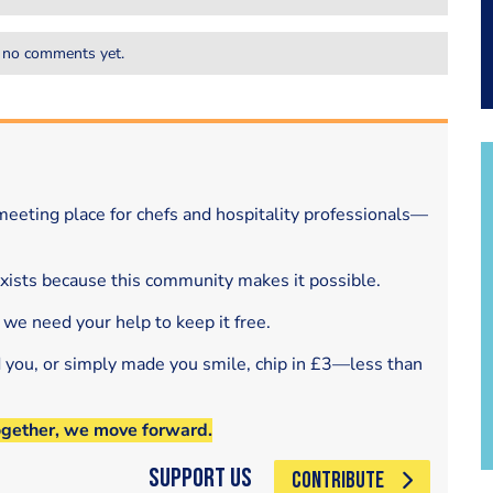
 no comments yet.
eeting place for chefs and hospitality professionals—
exists because this community makes it possible.
 we need your help to keep it free.
d you, or simply made you smile, chip in £3—less than
ogether, we move forward.
Support Us
CONTRIBUTE