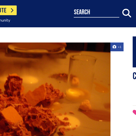
UTE
search
munity
+1
c