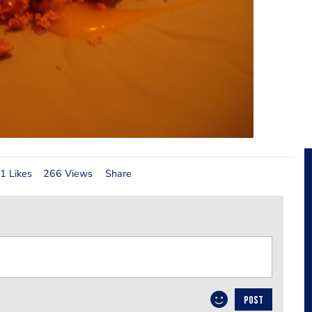
1 Likes
266 Views
Share
POST