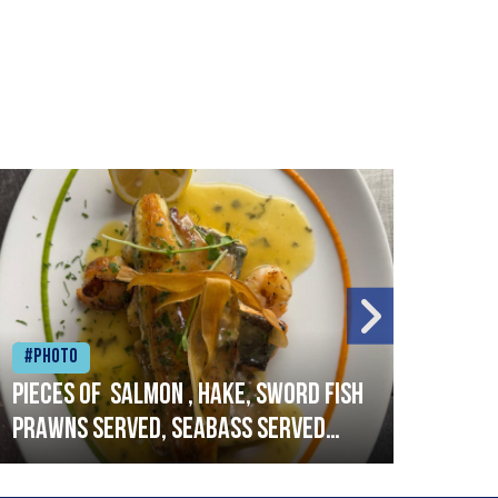
#Photo
#Ph
Pieces of salmon , hake, sword fish
Vado
prawns served, seabass served
lobs
with garlic lemon butter sauce