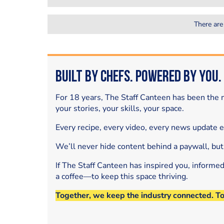
There are
Built by Chefs. Powered by You.
For 18 years, The Staff Canteen has been the m
your stories, your skills, your space.
Every recipe, every video, every news update 
We’ll never hide content behind a paywall, but
If The Staff Canteen has inspired you, informe
a coffee—to keep this space thriving.
Together, we keep the industry connected. T