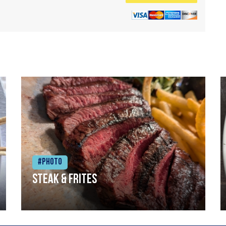
#Photo
Steak & frites