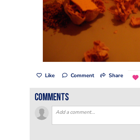
Like
Comment
Share
comments