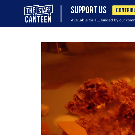
SUPPORT US
CONTRIB
Available for all, funded by our com