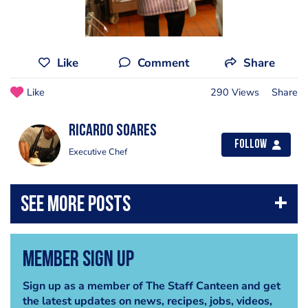
Like
Comment
Share
Like
290 Views
Share
Ricardo Soares
Follow
Executive Chef
Member Sign Up
Sign up as a member of The Staff Canteen and get
the latest updates on news, recipes, jobs, videos,