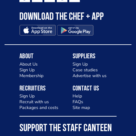
Download the Chef + app
About
Suppliers
About Us
Sign Up
Sign Up
Case studies
Membership
Advertise with us
Recruiters
Contact Us
Sign Up
Help
Recruit with us
FAQs
Packages and costs
Site map
SUPPORT THE STAFF CANTEEN