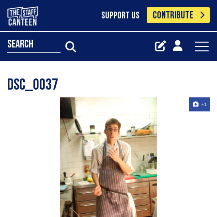
CONTRIBUTE
SUPPORT US
search
Dsc_0037
+1