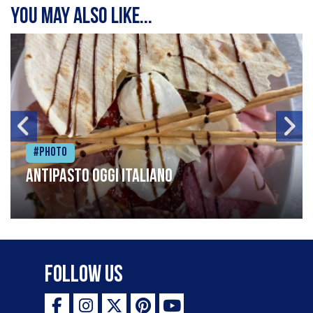
You may also like...
#Photo
Antipasto oggi italiano
Follow Us