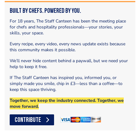
Built by Chefs. Powered by You.
For 18 years, The Staff Canteen has been the meeting place
for chefs and hospitality professionals—your stories, your
skills, your space.
Every recipe, every video, every news update exists because
this community makes it possible.
We’ll never hide content behind a paywall, but we need your
help to keep it free.
If The Staff Canteen has inspired you, informed you, or
simply made you smile, chip in £3—less than a coffee—to
keep this space thriving.
Together, we keep the industry connected. Together, we
move forward.
CONTRIBUTE