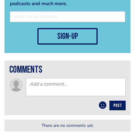
podcasts and much more.
sign-up
comments
POST
There are no comments yet.