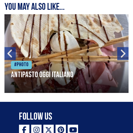
You may also like...
#Photo
Antipasto oggi italiano
Follow Us