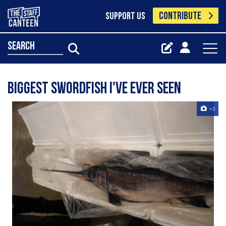
CONTRIBUTE
SUPPORT US
search
biggest swordfish i've ever seen
+1