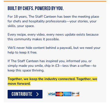
Built by Chefs. Powered by You.
For 18 years, The Staff Canteen has been the meeting place
for chefs and hospitality professionals—your stories, your
skills, your space.
Every recipe, every video, every news update exists because
this community makes it possible.
We’ll never hide content behind a paywall, but we need your
help to keep it free.
If The Staff Canteen has inspired you, informed you, or
simply made you smile, chip in £3—less than a coffee—to
keep this space thriving.
Together, we keep the industry connected. Together, we
move forward.
CONTRIBUTE