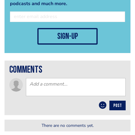
podcasts and much more.
sign-up
comments
POST
There are no comments yet.