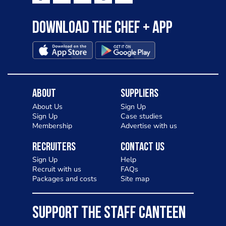
Download the Chef + app
About
Suppliers
About Us
Sign Up
Sign Up
Case studies
Membership
Advertise with us
Recruiters
Contact Us
Sign Up
Help
Recruit with us
FAQs
Packages and costs
Site map
SUPPORT THE STAFF CANTEEN