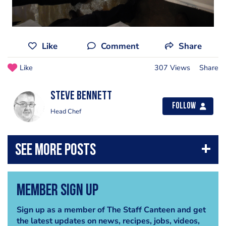
Like
Comment
Share
Like
307 Views
Share
steve bennett
Follow
Head Chef
Member Sign Up
Sign up as a member of The Staff Canteen and get
the latest updates on news, recipes, jobs, videos,