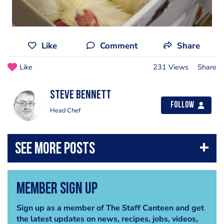
Like
Comment
Share
Like
231 Views
Share
steve bennett
Follow
Head Chef
Member Sign Up
Sign up as a member of The Staff Canteen and get
the latest updates on news, recipes, jobs, videos,