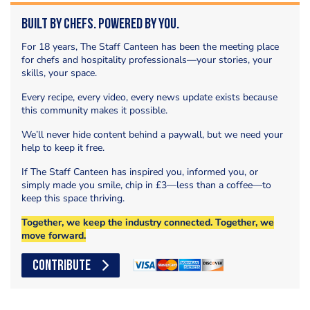
Built by Chefs. Powered by You.
For 18 years, The Staff Canteen has been the meeting place
for chefs and hospitality professionals—your stories, your
skills, your space.
Every recipe, every video, every news update exists because
this community makes it possible.
We’ll never hide content behind a paywall, but we need your
help to keep it free.
If The Staff Canteen has inspired you, informed you, or
simply made you smile, chip in £3—less than a coffee—to
keep this space thriving.
Together, we keep the industry connected. Together, we
move forward.
CONTRIBUTE