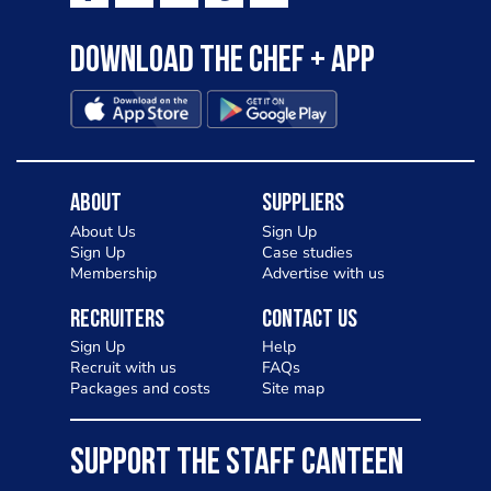
Download the Chef + app
About
Suppliers
About Us
Sign Up
Sign Up
Case studies
Membership
Advertise with us
Recruiters
Contact Us
Sign Up
Help
Recruit with us
FAQs
Packages and costs
Site map
SUPPORT THE STAFF CANTEEN