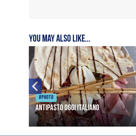
You may also like...
#Photo
Antipasto oggi italiano