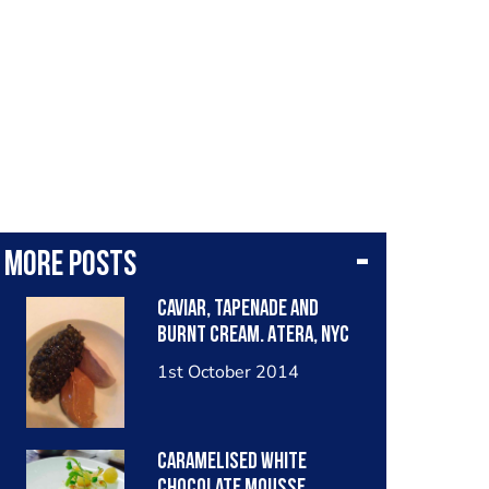
More posts
Caviar, tapenade and
burnt cream. Atera, NYC
1st October 2014
Caramelised white
chocolate mousse,