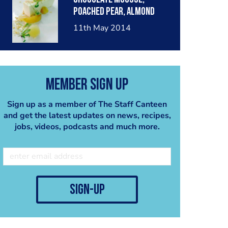
poached pear, almond
crumble, pear sorbet.
11th May 2014
Member Sign Up
Sign up as a member of The Staff Canteen
and get the latest updates on news, recipes,
jobs, videos, podcasts and much more.
sign-up