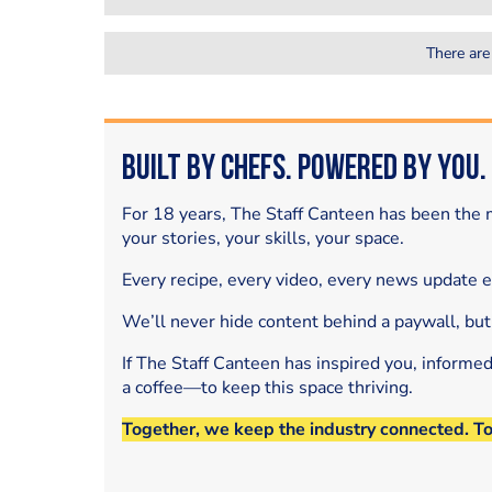
There are
Built by Chefs. Powered by You.
For 18 years, The Staff Canteen has been the m
your stories, your skills, your space.
Every recipe, every video, every news update 
We’ll never hide content behind a paywall, but
If The Staff Canteen has inspired you, informe
a coffee—to keep this space thriving.
Together, we keep the industry connected. T