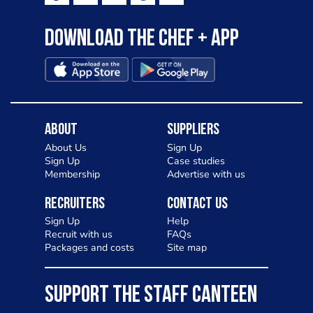
Download the Chef + app
About
Suppliers
About Us
Sign Up
Sign Up
Case studies
Membership
Advertise with us
Recruiters
Contact Us
Sign Up
Help
Recruit with us
FAQs
Packages and costs
Site map
SUPPORT THE STAFF CANTEEN