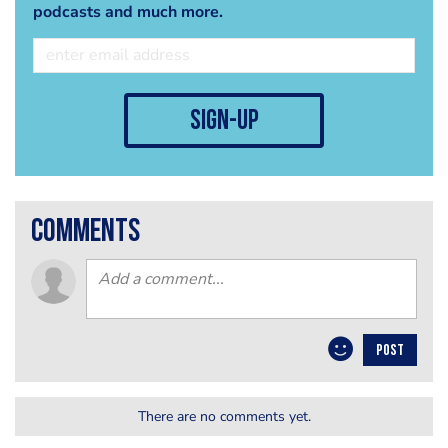
podcasts and much more.
sign-up
comments
POST
There are no comments yet.