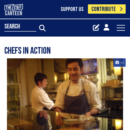
CONTRIBUTE
SUPPORT US
search
chefs in action
+1