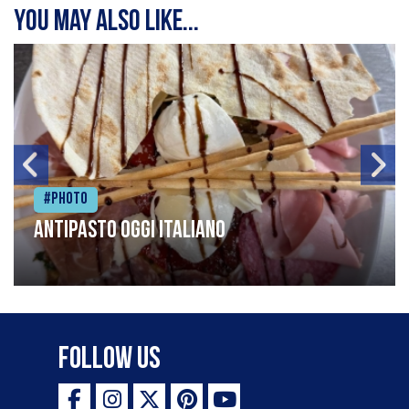
You may also like...
#Photo
Antipasto oggi italiano
Follow Us