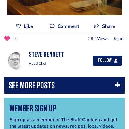
Like
Comment
Share
Like
282 Views
Share
steve bennett
Follow
Head Chef
Member Sign Up
Sign up as a member of The Staff Canteen and get
the latest updates on news, recipes, jobs, videos,