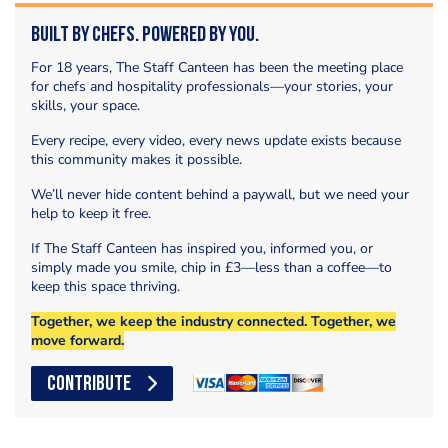
Built by Chefs. Powered by You.
For 18 years, The Staff Canteen has been the meeting place
for chefs and hospitality professionals—your stories, your
skills, your space.
Every recipe, every video, every news update exists because
this community makes it possible.
We’ll never hide content behind a paywall, but we need your
help to keep it free.
If The Staff Canteen has inspired you, informed you, or
simply made you smile, chip in £3—less than a coffee—to
keep this space thriving.
Together, we keep the industry connected. Together, we
move forward.
CONTRIBUTE