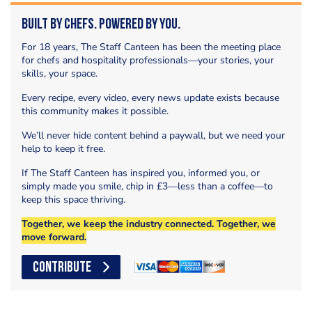
Built by Chefs. Powered by You.
For 18 years, The Staff Canteen has been the meeting place
for chefs and hospitality professionals—your stories, your
skills, your space.
Every recipe, every video, every news update exists because
this community makes it possible.
We’ll never hide content behind a paywall, but we need your
help to keep it free.
If The Staff Canteen has inspired you, informed you, or
simply made you smile, chip in £3—less than a coffee—to
keep this space thriving.
Together, we keep the industry connected. Together, we
move forward.
CONTRIBUTE