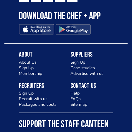
Download the Chef + app
About
Suppliers
About Us
Sign Up
Sign Up
Case studies
Membership
Advertise with us
Recruiters
Contact Us
Sign Up
Help
Recruit with us
FAQs
Packages and costs
Site map
SUPPORT THE STAFF CANTEEN