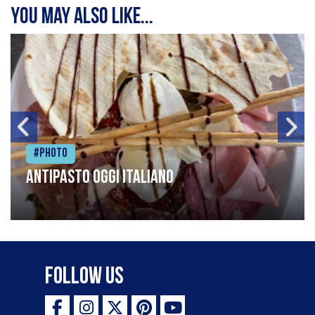
You may also like...
#Photo
Antipasto oggi italiano
Follow Us