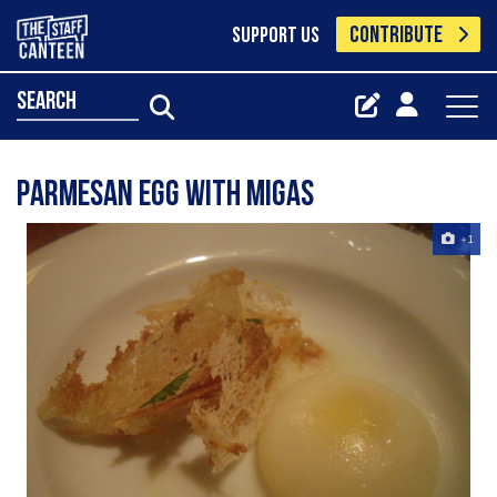
CONTRIBUTE
SUPPORT US
search
parmesan egg with migas
+1