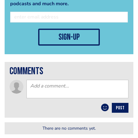
podcasts and much more.
sign-up
comments
POST
There are no comments yet.