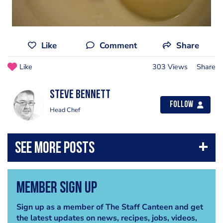
Like
Comment
Share
Like
303 Views
Share
steve bennett
Follow
Head Chef
Member Sign Up
Sign up as a member of The Staff Canteen and get
the latest updates on news, recipes, jobs, videos,