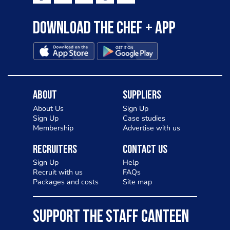
Download the Chef + app
About
Suppliers
About Us
Sign Up
Sign Up
Case studies
Membership
Advertise with us
Recruiters
Contact Us
Sign Up
Help
Recruit with us
FAQs
Packages and costs
Site map
SUPPORT THE STAFF CANTEEN