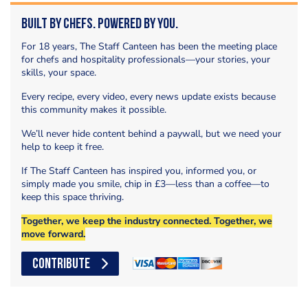
Built by Chefs. Powered by You.
For 18 years, The Staff Canteen has been the meeting place
for chefs and hospitality professionals—your stories, your
skills, your space.
Every recipe, every video, every news update exists because
this community makes it possible.
We’ll never hide content behind a paywall, but we need your
help to keep it free.
If The Staff Canteen has inspired you, informed you, or
simply made you smile, chip in £3—less than a coffee—to
keep this space thriving.
Together, we keep the industry connected. Together, we
move forward.
CONTRIBUTE