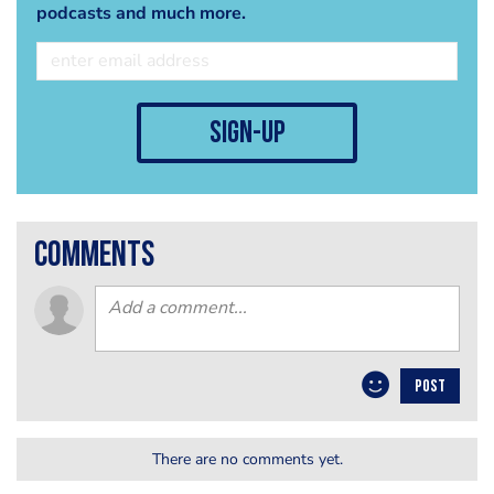
podcasts and much more.
sign-up
comments
POST
There are no comments yet.