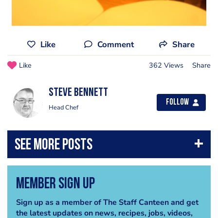
Like
Comment
Share
Like
362 Views
Share
steve bennett
Follow
Head Chef
Member Sign Up
Sign up as a member of The Staff Canteen and get
the latest updates on news, recipes, jobs, videos,