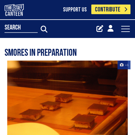
CONTRIBUTE
SUPPORT US
search
smores in preparation
+1