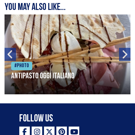
You may also like...
#Photo
Antipasto oggi italiano
Follow Us