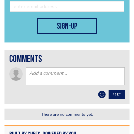
sign-up
comments
POST
There are no comments yet.