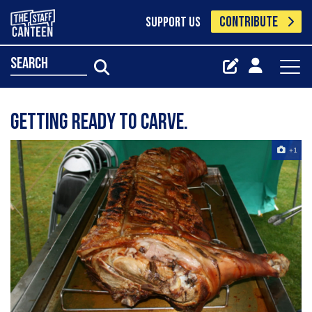
CONTRIBUTE
SUPPORT US
search
Getting Ready To Carve.
+1