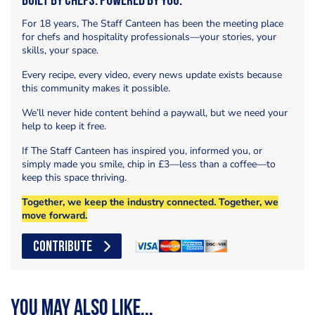
Built by Chefs. Powered by You.
For 18 years, The Staff Canteen has been the meeting place
for chefs and hospitality professionals—your stories, your
skills, your space.
Every recipe, every video, every news update exists because
this community makes it possible.
We’ll never hide content behind a paywall, but we need your
help to keep it free.
If The Staff Canteen has inspired you, informed you, or
simply made you smile, chip in £3—less than a coffee—to
keep this space thriving.
Together, we keep the industry connected. Together, we
move forward.
CONTRIBUTE
You may also like...