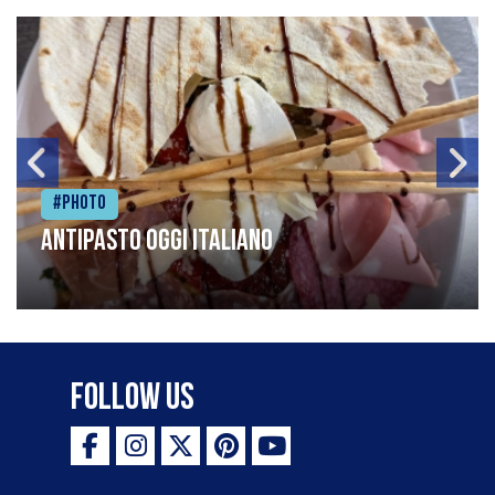
#Photo
Antipasto oggi italiano
Follow Us