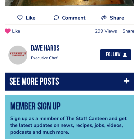
Like
Comment
Share
Like
299 Views
Share
Dave Hards
Follow
Executive Chef
Member Sign Up
Sign up as a member of The Staff Canteen and get
the latest updates on news, recipes, jobs, videos,
podcasts and much more.