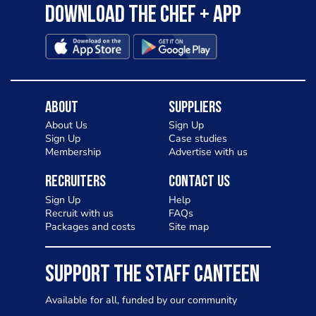
Download the Chef + app
About
Suppliers
About Us
Sign Up
Sign Up
Case studies
Membership
Advertise with us
Recruiters
Contact Us
Sign Up
Help
Recruit with us
FAQs
Packages and costs
Site map
SUPPORT THE STAFF CANTEEN
Available for all, funded by our community