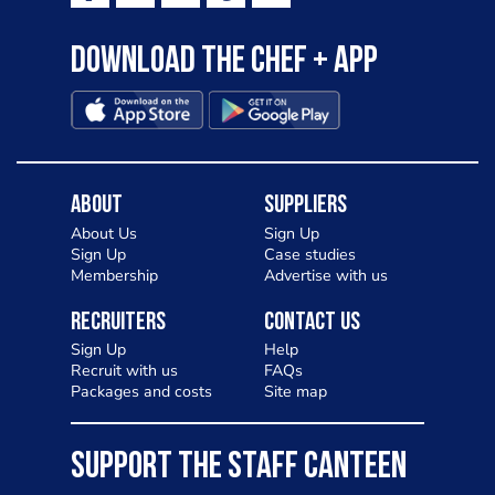
Download the Chef + app
About
Suppliers
About Us
Sign Up
Sign Up
Case studies
Membership
Advertise with us
Recruiters
Contact Us
Sign Up
Help
Recruit with us
FAQs
Packages and costs
Site map
SUPPORT THE STAFF CANTEEN