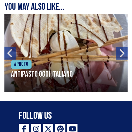
You may also like...
#Photo
Antipasto oggi italiano
Follow Us