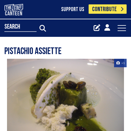
CONTRIBUTE
SUPPORT US
search
pistachio assiette
+1