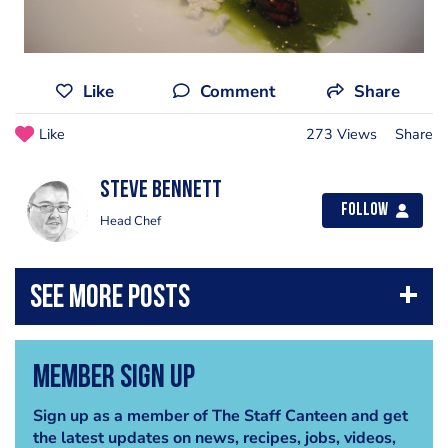
Like
Comment
Share
Like
273 Views
Share
steve bennett
Follow
Head Chef
Member Sign Up
Sign up as a member of The Staff Canteen and get
the latest updates on news, recipes, jobs, videos,