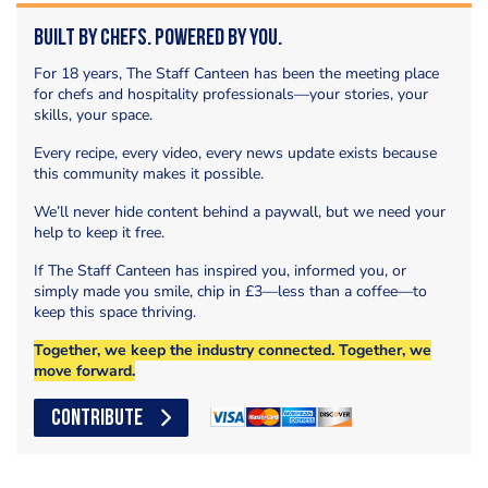
Built by Chefs. Powered by You.
For 18 years, The Staff Canteen has been the meeting place
for chefs and hospitality professionals—your stories, your
skills, your space.
Every recipe, every video, every news update exists because
this community makes it possible.
We’ll never hide content behind a paywall, but we need your
help to keep it free.
If The Staff Canteen has inspired you, informed you, or
simply made you smile, chip in £3—less than a coffee—to
keep this space thriving.
Together, we keep the industry connected. Together, we
move forward.
CONTRIBUTE