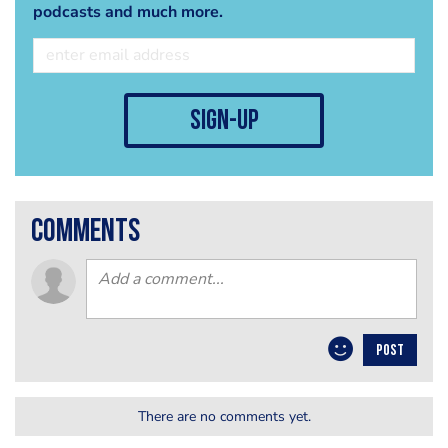
podcasts and much more.
sign-up
comments
POST
There are no comments yet.