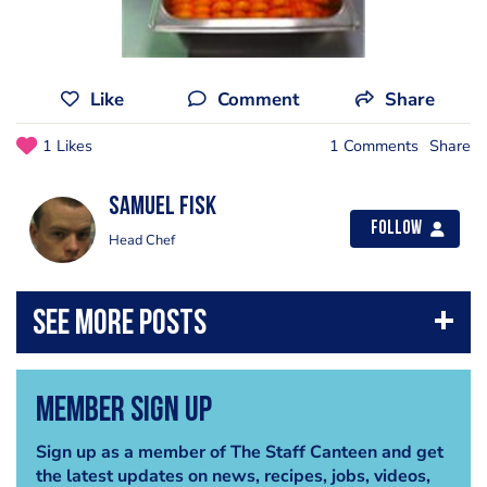
Like
Comment
Share
1 Likes
1 Comments
Share
Samuel Fisk
Follow
Head Chef
Member Sign Up
Sign up as a member of The Staff Canteen and get
the latest updates on news, recipes, jobs, videos,