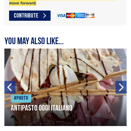
move forward.
CONTRIBUTE
You may also like...
#Photo
Antipasto oggi italiano