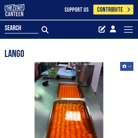
CONTRIBUTE
SUPPORT US
search
lango
+1