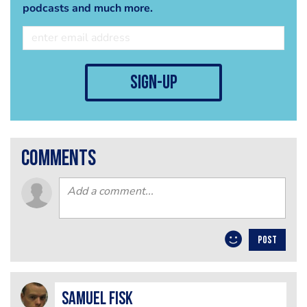
podcasts and much more.
sign-up
comments
POST
Samuel Fisk