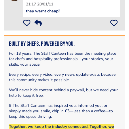
21:17 20/01/11
they wernt cheap!!
Built by Chefs. Powered by You.
For 18 years, The Staff Canteen has been the meeting place
for chefs and hospitality professionals—your stories, your
skills, your space.
Every recipe, every video, every news update exists because
this community makes it possible.
We’ll never hide content behind a paywall, but we need your
help to keep it free.
If The Staff Canteen has inspired you, informed you, or
simply made you smile, chip in £3—less than a coffee—to
keep this space thriving.
Together, we keep the industry connected. Together, we