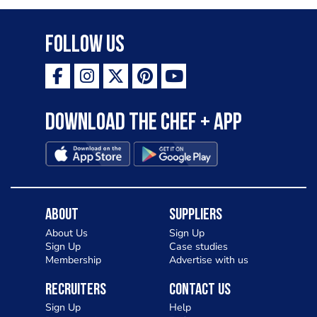
Follow Us
Download the Chef + app
About
Suppliers
About Us
Sign Up
Sign Up
Case studies
Membership
Advertise with us
Recruiters
Contact Us
Sign Up
Help