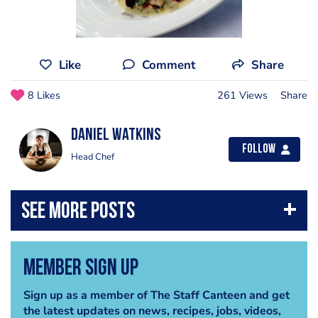
Like
Comment
Share
8 Likes
261 Views
Share
Daniel Watkins
Follow
Head Chef
Member Sign Up
Sign up as a member of The Staff Canteen and get
the latest updates on news, recipes, jobs, videos,