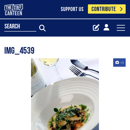
CONTRIBUTE
SUPPORT US
search
Img_4539
+1