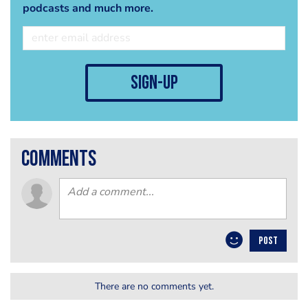
podcasts and much more.
sign-up
comments
POST
There are no comments yet.