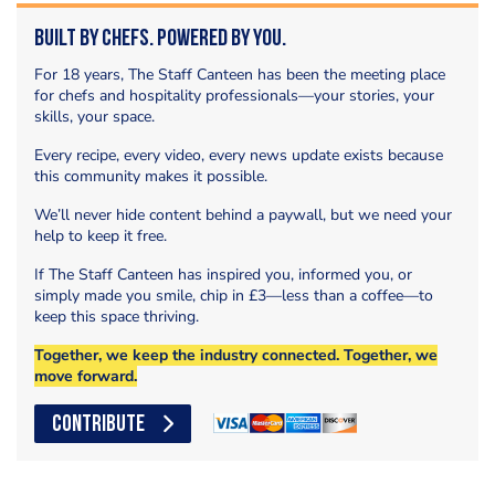
Built by Chefs. Powered by You.
For 18 years, The Staff Canteen has been the meeting place
for chefs and hospitality professionals—your stories, your
skills, your space.
Every recipe, every video, every news update exists because
this community makes it possible.
We’ll never hide content behind a paywall, but we need your
help to keep it free.
If The Staff Canteen has inspired you, informed you, or
simply made you smile, chip in £3—less than a coffee—to
keep this space thriving.
Together, we keep the industry connected. Together, we
move forward.
CONTRIBUTE