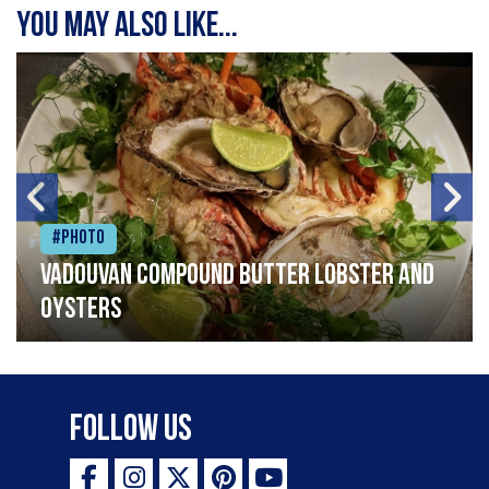
You may also like...
#Photo
Vadouvan compound butter lobster and
oysters
Follow Us