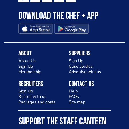
Download the Chef + app
About
Suppliers
About Us
Sign Up
Sign Up
Case studies
Membership
Advertise with us
Recruiters
Contact Us
Sign Up
Help
Recruit with us
FAQs
Packages and costs
Site map
SUPPORT THE STAFF CANTEEN