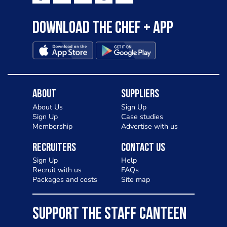
Download the Chef + app
About
Suppliers
About Us
Sign Up
Sign Up
Case studies
Membership
Advertise with us
Recruiters
Contact Us
Sign Up
Help
Recruit with us
FAQs
Packages and costs
Site map
SUPPORT THE STAFF CANTEEN