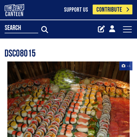
CONTRIBUTE
SUPPORT US
search
DSC08015
+1