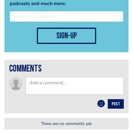
podcasts and much more.
sign-up
comments
POST
There are no comments yet.