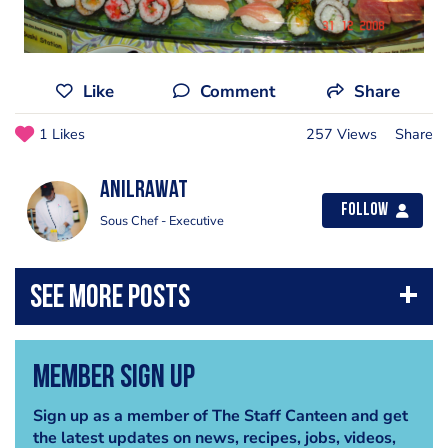
Like
Comment
Share
1 Likes
257 Views
Share
anilrawat
Follow
Sous Chef - Executive
Member Sign Up
Sign up as a member of The Staff Canteen and get
the latest updates on news, recipes, jobs, videos,