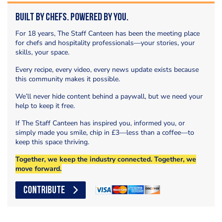
Built by Chefs. Powered by You.
For 18 years, The Staff Canteen has been the meeting place
for chefs and hospitality professionals—your stories, your
skills, your space.
Every recipe, every video, every news update exists because
this community makes it possible.
We’ll never hide content behind a paywall, but we need your
help to keep it free.
If The Staff Canteen has inspired you, informed you, or
simply made you smile, chip in £3—less than a coffee—to
keep this space thriving.
Together, we keep the industry connected. Together, we
move forward.
CONTRIBUTE