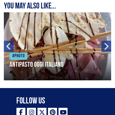
You may also like...
#Photo
Antipasto oggi italiano
Follow Us