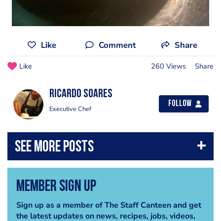
Like
Comment
Share
Like
260 Views
Share
Ricardo Soares
Follow
Executive Chef
Member Sign Up
Sign up as a member of The Staff Canteen and get
the latest updates on news, recipes, jobs, videos,