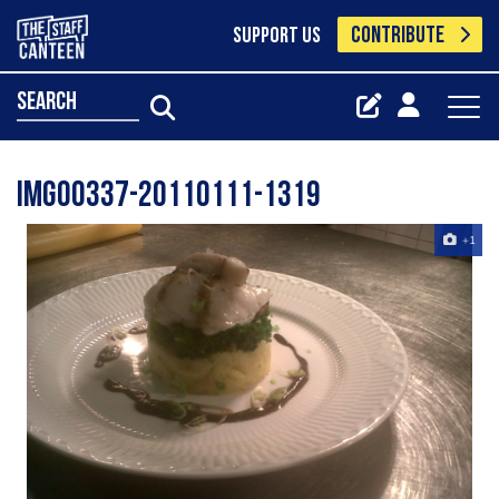
CONTRIBUTE
SUPPORT US
search
IMG00337-20110111-1319
+1