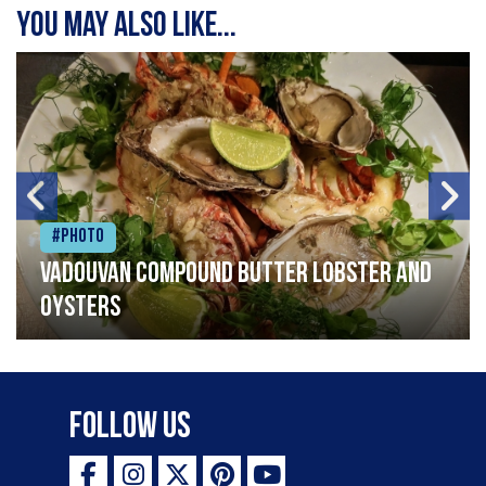
You may also like...
#Photo
Vadouvan compound butter lobster and
oysters
Follow Us