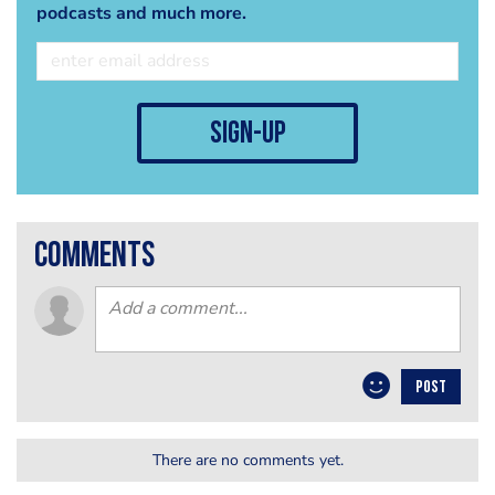
podcasts and much more.
sign-up
comments
POST
There are no comments yet.