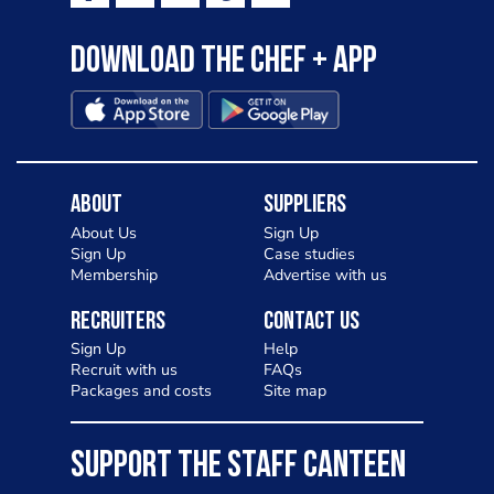
Download the Chef + app
About
Suppliers
About Us
Sign Up
Sign Up
Case studies
Membership
Advertise with us
Recruiters
Contact Us
Sign Up
Help
Recruit with us
FAQs
Packages and costs
Site map
SUPPORT THE STAFF CANTEEN