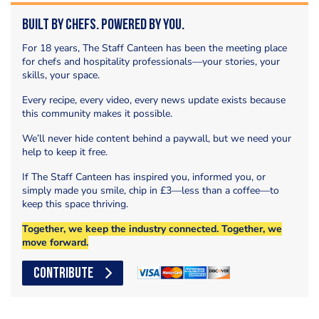
Built by Chefs. Powered by You.
For 18 years, The Staff Canteen has been the meeting place
for chefs and hospitality professionals—your stories, your
skills, your space.
Every recipe, every video, every news update exists because
this community makes it possible.
We’ll never hide content behind a paywall, but we need your
help to keep it free.
If The Staff Canteen has inspired you, informed you, or
simply made you smile, chip in £3—less than a coffee—to
keep this space thriving.
Together, we keep the industry connected. Together, we
move forward.
CONTRIBUTE