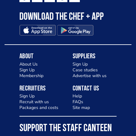
Download the Chef + app
About
Suppliers
About Us
Sign Up
Sign Up
Case studies
Membership
Advertise with us
Recruiters
Contact Us
Sign Up
Help
Recruit with us
FAQs
Packages and costs
Site map
SUPPORT THE STAFF CANTEEN