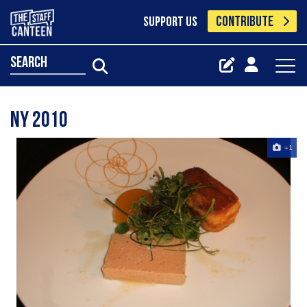
CONTRIBUTE
SUPPORT US
search
NY 2010
+1