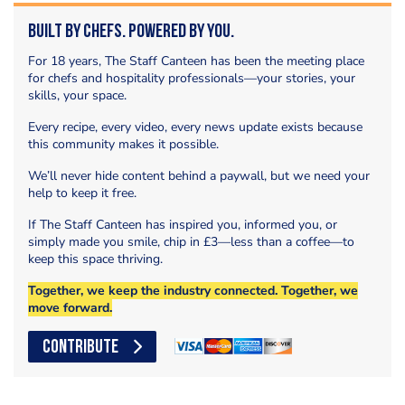
Built by Chefs. Powered by You.
For 18 years, The Staff Canteen has been the meeting place
for chefs and hospitality professionals—your stories, your
skills, your space.
Every recipe, every video, every news update exists because
this community makes it possible.
We’ll never hide content behind a paywall, but we need your
help to keep it free.
If The Staff Canteen has inspired you, informed you, or
simply made you smile, chip in £3—less than a coffee—to
keep this space thriving.
Together, we keep the industry connected. Together, we
move forward.
CONTRIBUTE