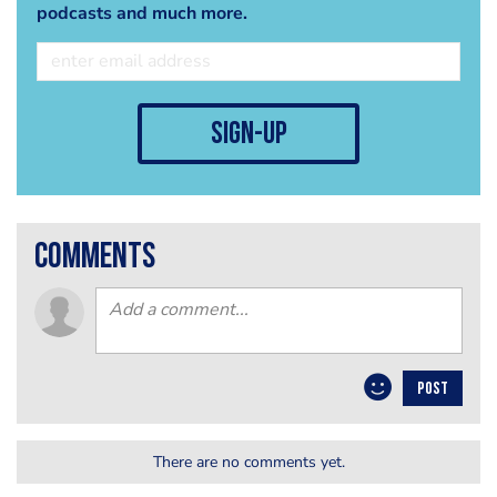
podcasts and much more.
sign-up
comments
POST
There are no comments yet.