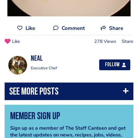
Like
Comment
Share
Like
278 Views
Share
Neal
Follow
Executive Chef
Member Sign Up
Sign up as a member of The Staff Canteen and get
the latest updates on news, recipes, jobs, videos,