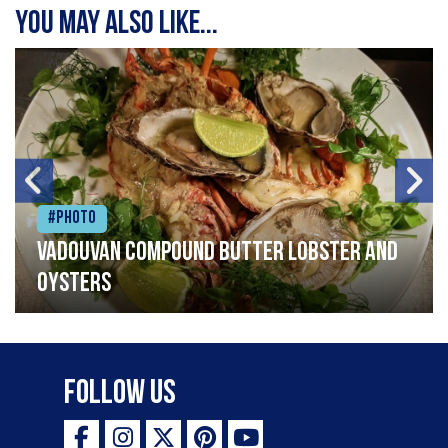
You may also like...
#Photo
Vadouvan compound butter lobster and
oysters
Follow Us