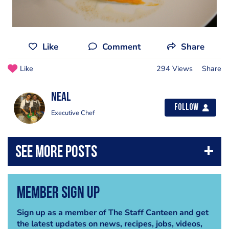
Like
Comment
Share
Like
294 Views
Share
Neal
Follow
Executive Chef
Member Sign Up
Sign up as a member of The Staff Canteen and get
the latest updates on news, recipes, jobs, videos,