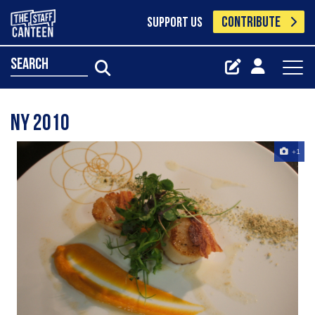
CONTRIBUTE
SUPPORT US
search
NY 2010
+1