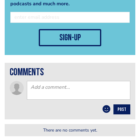
podcasts and much more.
sign-up
comments
POST
There are no comments yet.