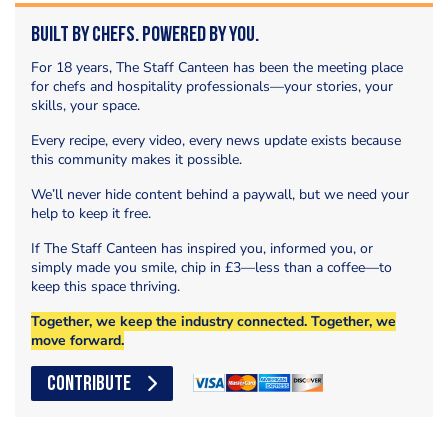
Built by Chefs. Powered by You.
For 18 years, The Staff Canteen has been the meeting place
for chefs and hospitality professionals—your stories, your
skills, your space.
Every recipe, every video, every news update exists because
this community makes it possible.
We’ll never hide content behind a paywall, but we need your
help to keep it free.
If The Staff Canteen has inspired you, informed you, or
simply made you smile, chip in £3—less than a coffee—to
keep this space thriving.
Together, we keep the industry connected. Together, we
move forward.
CONTRIBUTE