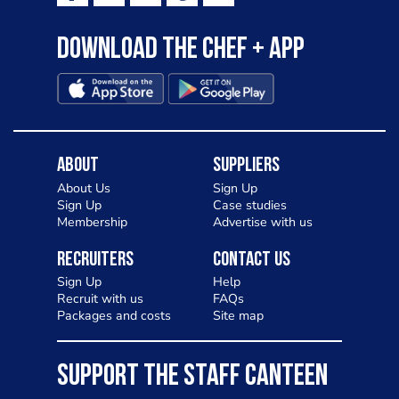
Download the Chef + app
About
Suppliers
About Us
Sign Up
Sign Up
Case studies
Membership
Advertise with us
Recruiters
Contact Us
Sign Up
Help
Recruit with us
FAQs
Packages and costs
Site map
SUPPORT THE STAFF CANTEEN