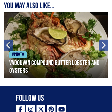
You may also like...
#Photo
Vadouvan compound butter lobster and
oysters
Follow Us