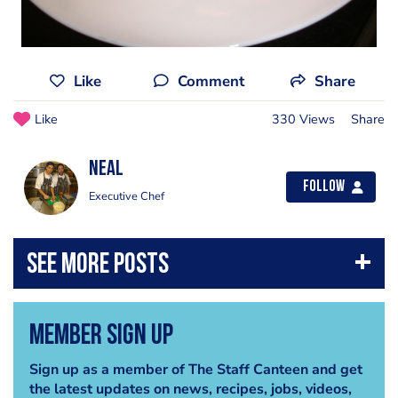
Like
Comment
Share
Like
330 Views
Share
Neal
Follow
Executive Chef
Member Sign Up
Sign up as a member of The Staff Canteen and get
the latest updates on news, recipes, jobs, videos,