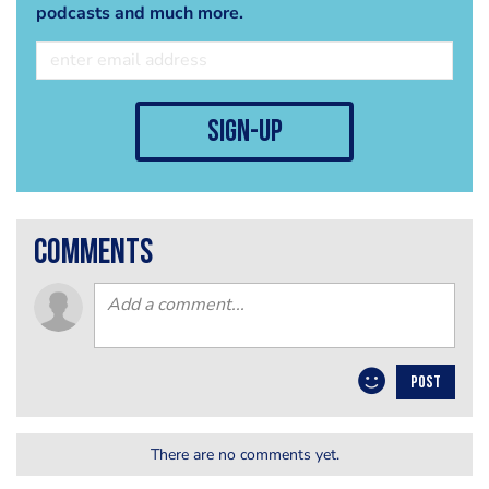
podcasts and much more.
sign-up
comments
POST
There are no comments yet.