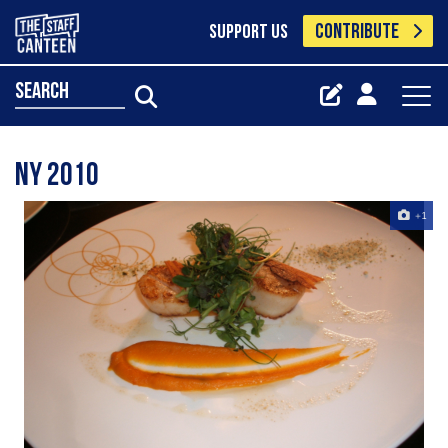
CONTRIBUTE
SUPPORT US
search
NY 2010
+1