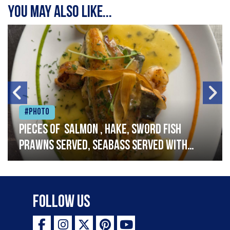
You may also like...
#Photo
Pieces of salmon , hake, sword fish
prawns served, seabass served with
garlic lemon butter sauce
Follow Us