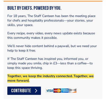
Built by Chefs. Powered by You.
For 18 years, The Staff Canteen has been the meeting place
for chefs and hospitality professionals—your stories, your
skills, your space.
Every recipe, every video, every news update exists because
this community makes it possible.
We’ll never hide content behind a paywall, but we need your
help to keep it free.
If The Staff Canteen has inspired you, informed you, or
simply made you smile, chip in £3—less than a coffee—to
keep this space thriving.
Together, we keep the industry connected. Together, we
move forward.
CONTRIBUTE