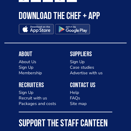
Download the Chef + app
About
Suppliers
About Us
Sign Up
Sign Up
Case studies
Membership
Advertise with us
Recruiters
Contact Us
Sign Up
Help
Recruit with us
FAQs
Packages and costs
Site map
SUPPORT THE STAFF CANTEEN