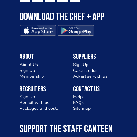
Download the Chef + app
About
Suppliers
About Us
Sign Up
Sign Up
Case studies
Membership
Advertise with us
Recruiters
Contact Us
Sign Up
Help
Recruit with us
FAQs
Packages and costs
Site map
SUPPORT THE STAFF CANTEEN