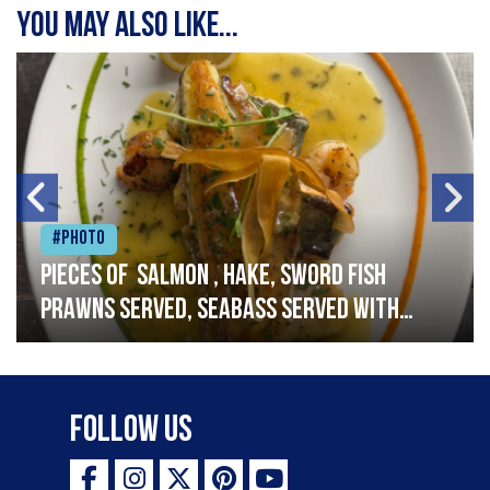
You may also like...
#Photo
Pieces of salmon , hake, sword fish
prawns served, seabass served with
garlic lemon butter sauce
Follow Us