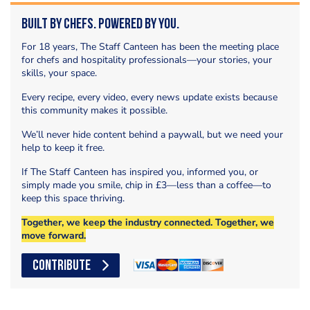
Built by Chefs. Powered by You.
For 18 years, The Staff Canteen has been the meeting place
for chefs and hospitality professionals—your stories, your
skills, your space.
Every recipe, every video, every news update exists because
this community makes it possible.
We’ll never hide content behind a paywall, but we need your
help to keep it free.
If The Staff Canteen has inspired you, informed you, or
simply made you smile, chip in £3—less than a coffee—to
keep this space thriving.
Together, we keep the industry connected. Together, we
move forward.
CONTRIBUTE