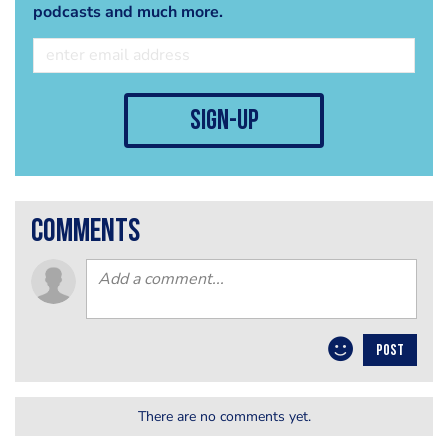
podcasts and much more.
sign-up
comments
POST
There are no comments yet.