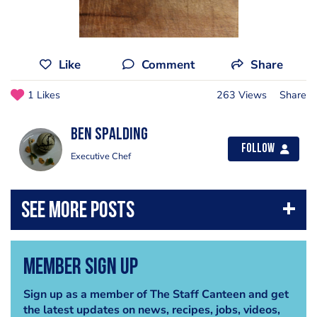
Like
Comment
Share
1 Likes
263 Views
Share
Ben Spalding
Follow
Executive Chef
Member Sign Up
Sign up as a member of The Staff Canteen and get
the latest updates on news, recipes, jobs, videos,