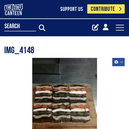
CONTRIBUTE
SUPPORT US
search
IMG_4148
+1