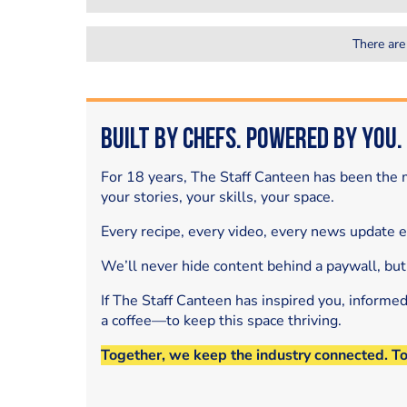
There are
Built by Chefs. Powered by You.
For 18 years, The Staff Canteen has been the m
your stories, your skills, your space.
Every recipe, every video, every news update 
We’ll never hide content behind a paywall, but
If The Staff Canteen has inspired you, informe
a coffee—to keep this space thriving.
Together, we keep the industry connected. T