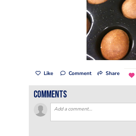
Like
Comment
Share
comments