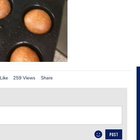
Like
259 Views
Share
POST