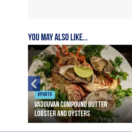
You may also like...
#Photo
Vadouvan compound butter
lobster and oysters