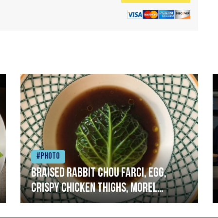
#Photo
Braised rabbit Chou farci, egg,
crispy chicken thighs, morel
mushrooms,wholegrain mustard,