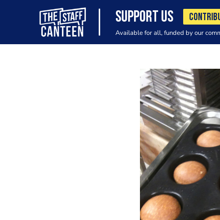
SUPPORT US
CONTRIB
Available for all, funded by our com