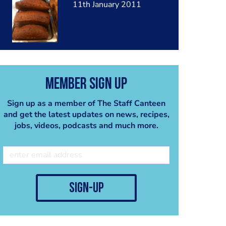
11th January 2011
Member Sign Up
Sign up as a member of The Staff Canteen
and get the latest updates on news, recipes,
jobs, videos, podcasts and much more.
sign-up