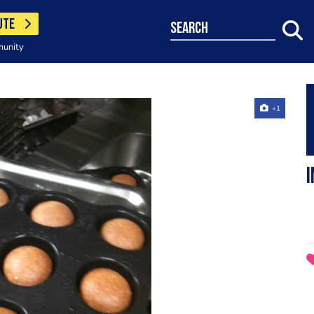
UTE
search
munity
+1