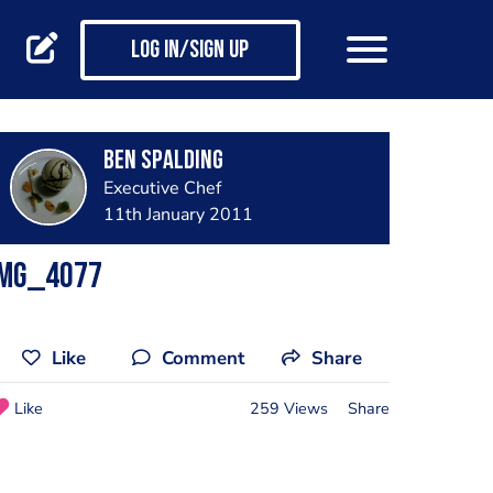
Log in/Sign up
Ben Spalding
Executive Chef
11th January 2011
IMG_4077
Like
Comment
Share
Like
259 Views
Share