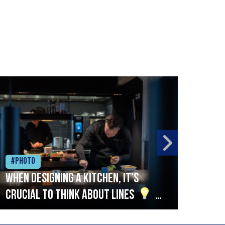
#Photo
#Ph
When designing a kitchen, it’s
Beef
crucial to think about lines
A
streamlined setup with stations