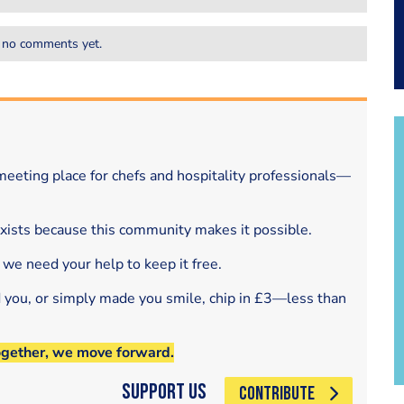
 no comments yet.
eeting place for chefs and hospitality professionals—
exists because this community makes it possible.
 we need your help to keep it free.
d you, or simply made you smile, chip in £3—less than
ogether, we move forward.
Support Us
CONTRIBUTE