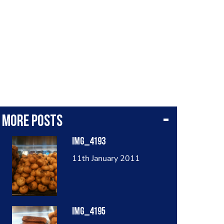
More posts
IMG_4193
11th January 2011
IMG_4195