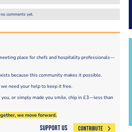
 no comments yet.
eeting place for chefs and hospitality professionals—
exists because this community makes it possible.
 we need your help to keep it free.
d you, or simply made you smile, chip in £3—less than
ogether, we move forward.
Support Us
CONTRIBUTE