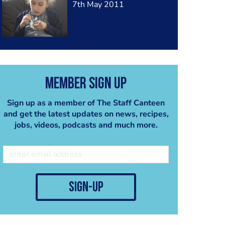
7th May 2011
Member Sign Up
Sign up as a member of The Staff Canteen
and get the latest updates on news, recipes,
jobs, videos, podcasts and much more.
sign-up