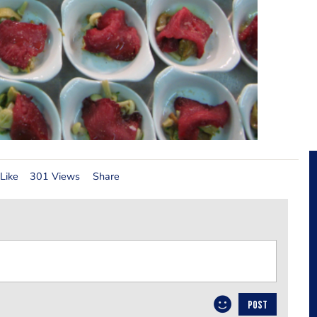
Like
301 Views
Share
POST