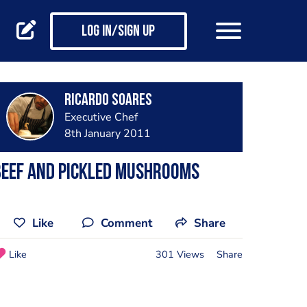
Log in/Sign up
Ricardo Soares
Executive Chef
8th January 2011
beef and pickled mushrooms
Like
Comment
Share
Like
301 Views
Share