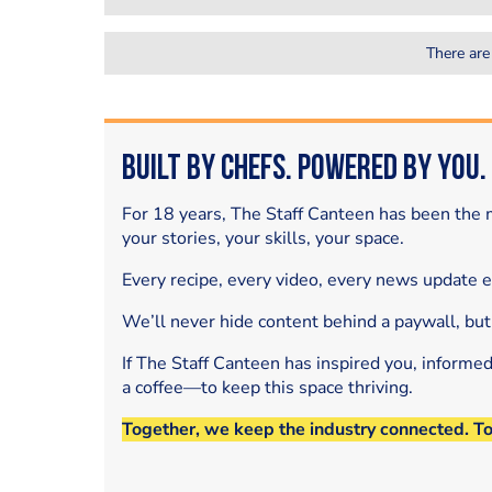
There are
Built by Chefs. Powered by You.
For 18 years, The Staff Canteen has been the m
your stories, your skills, your space.
Every recipe, every video, every news update 
We’ll never hide content behind a paywall, but
If The Staff Canteen has inspired you, informe
a coffee—to keep this space thriving.
Together, we keep the industry connected. T