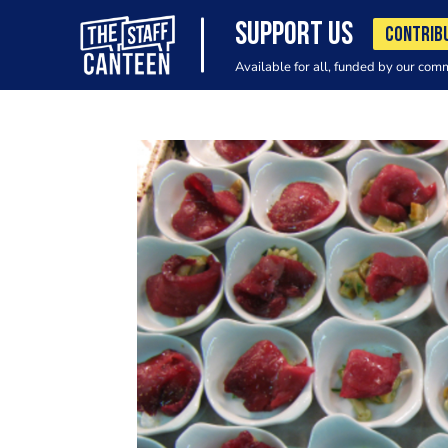
SUPPORT US
CONTRIB
Available for all, funded by our com