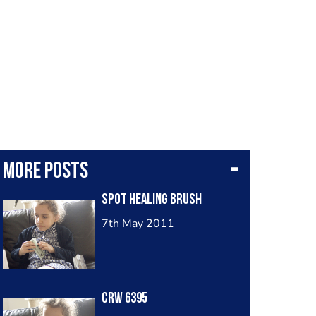
More posts
Spot Healing Brush
7th May 2011
Crw 6395