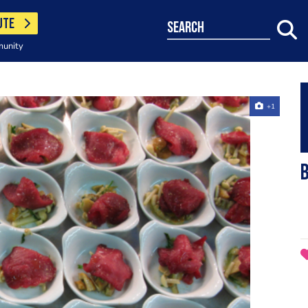
UTE
search
munity
+1