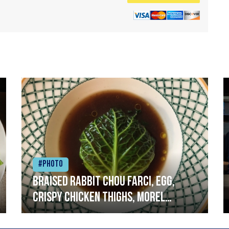
#Photo
Braised rabbit Chou farci, egg,
crispy chicken thighs, morel
mushrooms,wholegrain mustard,