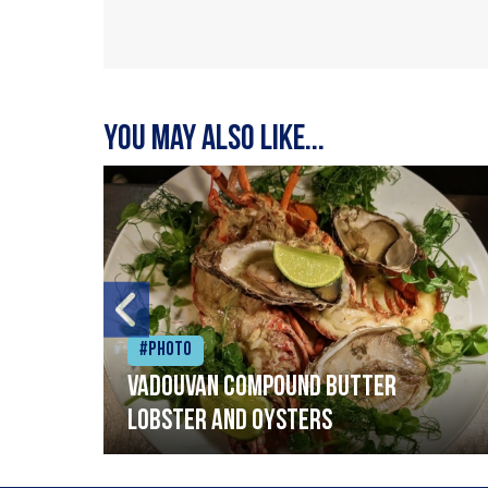
You may also like...
#Photo
Vadouvan compound butter
lobster and oysters