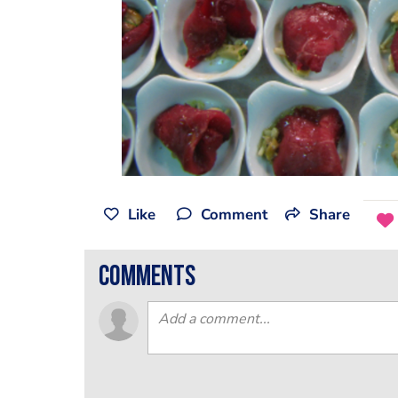
Like
Comment
Share
comments