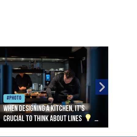
#Photo
#Ph
When designing a kitchen, it’s
Beef
crucial to think about lines
A
streamlined setup with stations