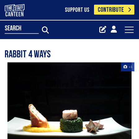
CONTRIBUTE
SUPPORT US
search
rabbit 4 ways
+1