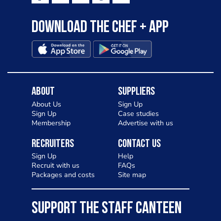
Download the Chef + app
About
Suppliers
About Us
Sign Up
Sign Up
Case studies
Membership
Advertise with us
Recruiters
Contact Us
Sign Up
Help
Recruit with us
FAQs
Packages and costs
Site map
SUPPORT THE STAFF CANTEEN