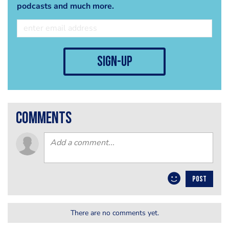
podcasts and much more.
sign-up
comments
POST
There are no comments yet.