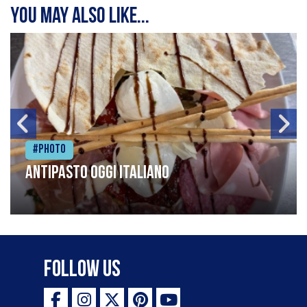
You may also like...
#Photo
Antipasto oggi italiano
Follow Us