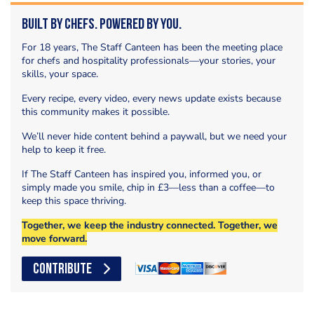
Built by Chefs. Powered by You.
For 18 years, The Staff Canteen has been the meeting place
for chefs and hospitality professionals—your stories, your
skills, your space.
Every recipe, every video, every news update exists because
this community makes it possible.
We’ll never hide content behind a paywall, but we need your
help to keep it free.
If The Staff Canteen has inspired you, informed you, or
simply made you smile, chip in £3—less than a coffee—to
keep this space thriving.
Together, we keep the industry connected. Together, we
move forward.
CONTRIBUTE