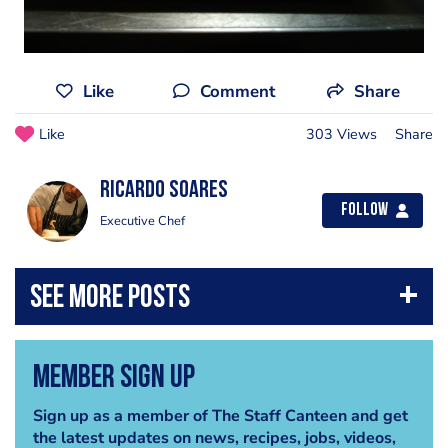
Like
Comment
Share
Like
303 Views
Share
Ricardo Soares
Follow
Executive Chef
Member Sign Up
Sign up as a member of The Staff Canteen and get
the latest updates on news, recipes, jobs, videos,