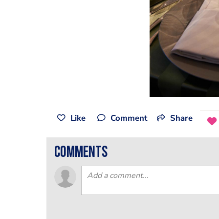
Like
Comment
Share
comments