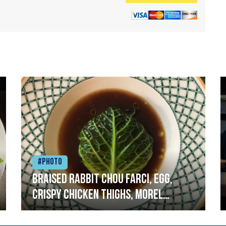
#Photo
Braised rabbit Chou farci, egg,
crispy chicken thighs, morel
mushrooms,wholegrain mustard,