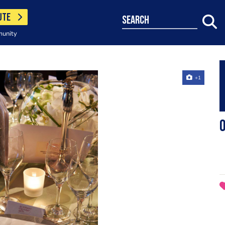
UTE
search
munity
+1