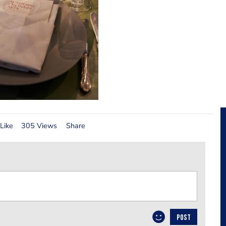
Like
305 Views
Share
POST