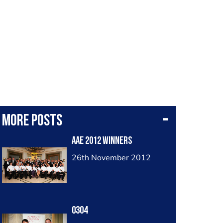
More posts
AAE 2012 Winners
26th November 2012
0304