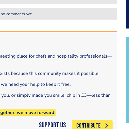
 no comments yet.
eeting place for chefs and hospitality professionals—
exists because this community makes it possible.
 we need your help to keep it free.
d you, or simply made you smile, chip in £3—less than
ogether, we move forward.
Support Us
CONTRIBUTE