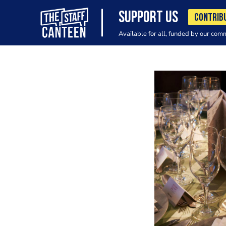
SUPPORT US
CONTRIB
Available for all, funded by our com