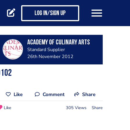
Log in/Sign up
Academy of Culinary Arts
Standard Supplier
26th November 2012
0102
Like
Comment
Share
Like
305 Views
Share