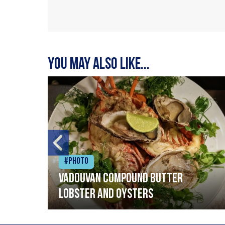
You may also like...
#Photo
Vadouvan compound butter
lobster and oysters