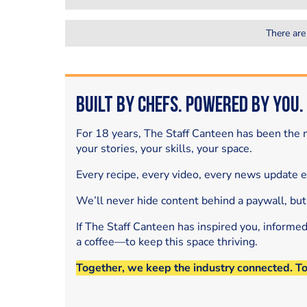
There are
Built by Chefs. Powered by You.
For 18 years, The Staff Canteen has been the m
your stories, your skills, your space.
Every recipe, every video, every news update 
We’ll never hide content behind a paywall, but
If The Staff Canteen has inspired you, informe
a coffee—to keep this space thriving.
Together, we keep the industry connected. T