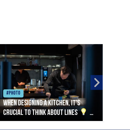
#Photo
#Ph
When designing a kitchen, it’s
Beef
crucial to think about lines
A
streamlined setup with stations