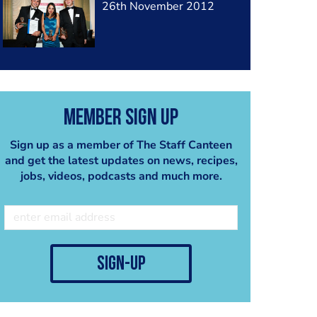
26th November 2012
Member Sign Up
Sign up as a member of The Staff Canteen
and get the latest updates on news, recipes,
jobs, videos, podcasts and much more.
sign-up