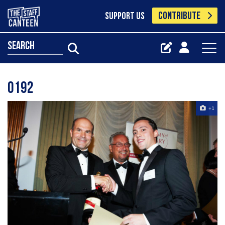
CONTRIBUTE
SUPPORT US
search
0192
+1