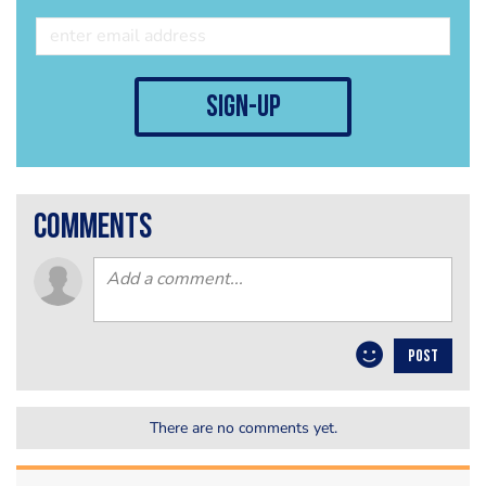
sign-up
comments
POST
There are no comments yet.