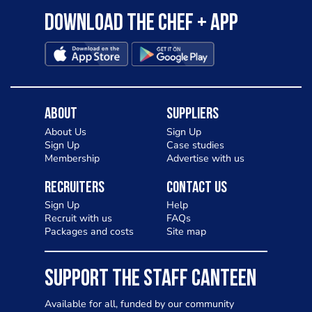
Download the Chef + app
About
Suppliers
About Us
Sign Up
Sign Up
Case studies
Membership
Advertise with us
Recruiters
Contact Us
Sign Up
Help
Recruit with us
FAQs
Packages and costs
Site map
SUPPORT THE STAFF CANTEEN
Available for all, funded by our community