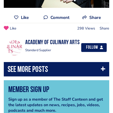
Like
Comment
Share
Like
298 Views
Share
Academy of Culinary Arts
Follow
Standard Supplier
Member Sign Up
Sign up as a member of The Staff Canteen and get
the latest updates on news, recipes, jobs, videos,
podcasts and much more.