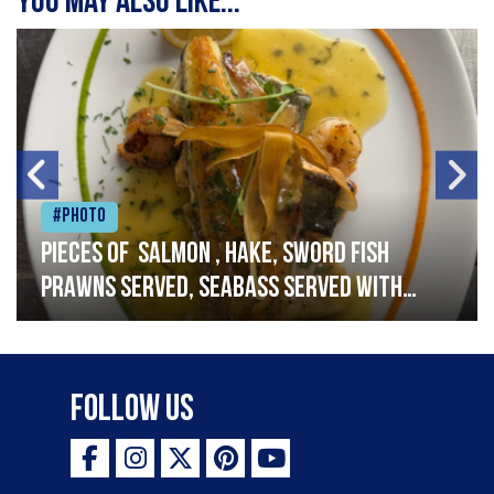
You may also like...
#Photo
Pieces of salmon , hake, sword fish
prawns served, seabass served with
garlic lemon butter sauce
Follow Us