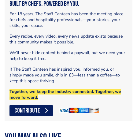
Built by Chefs. Powered by You.
For 18 years, The Staff Canteen has been the meeting place
for chefs and hospitality professionals—your stories, your
skills, your space.
Every recipe, every video, every news update exists because
this community makes it possible.
We’ll never hide content behind a paywall, but we need your
help to keep it free.
If The Staff Canteen has inspired you, informed you, or
simply made you smile, chip in £3—less than a coffee—to
keep this space thriving.
Together, we keep the industry connected. Together, we
move forward.
CONTRIBUTE