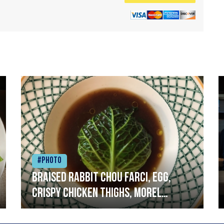
#Photo
Braised rabbit Chou farci, egg,
crispy chicken thighs, morel
mushrooms,wholegrain mustard,