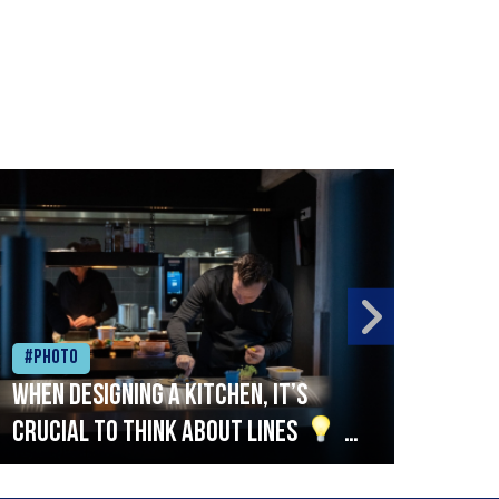
#Photo
#Ph
When designing a kitchen, it’s
Beef
crucial to think about lines
A
streamlined setup with stations