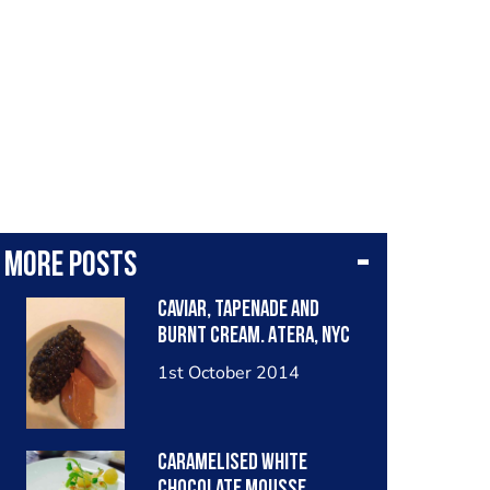
More posts
Caviar, tapenade and
burnt cream. Atera, NYC
1st October 2014
Caramelised white
chocolate mousse,