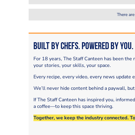
There are
Built by Chefs. Powered by You.
For 18 years, The Staff Canteen has been the m
your stories, your skills, your space.
Every recipe, every video, every news update 
We’ll never hide content behind a paywall, but
If The Staff Canteen has inspired you, informe
a coffee—to keep this space thriving.
Together, we keep the industry connected. T