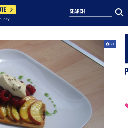
UTE
search
munity
+1