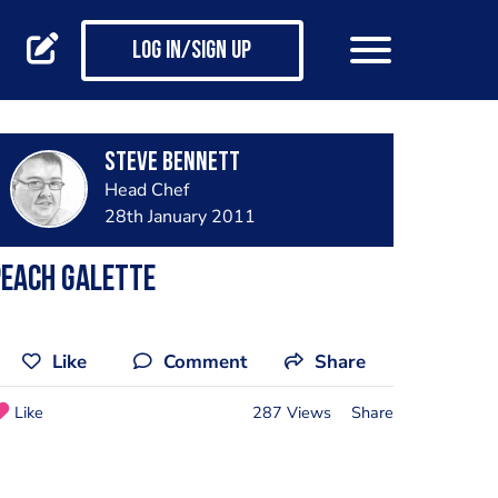
Log in/Sign up
steve bennett
Head Chef
28th January 2011
peach galette
Like
Comment
Share
Like
287 Views
Share