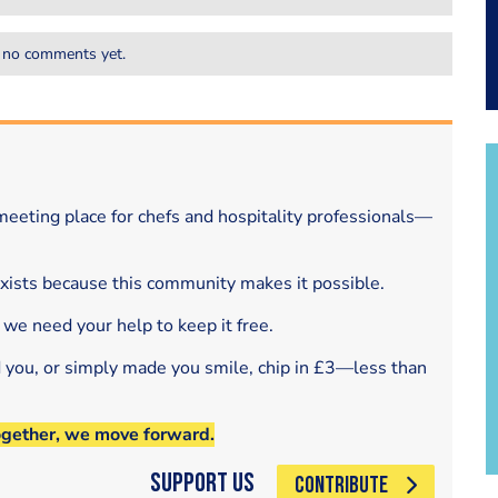
 no comments yet.
eeting place for chefs and hospitality professionals—
exists because this community makes it possible.
 we need your help to keep it free.
d you, or simply made you smile, chip in £3—less than
ogether, we move forward.
Support Us
CONTRIBUTE