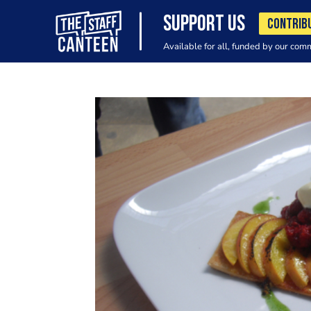
SUPPORT US
CONTRIB
Available for all, funded by our com