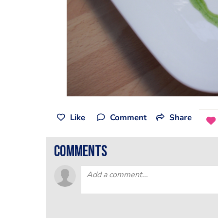
Like
Comment
Share
comments