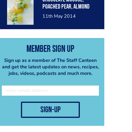
poached pear, almond
crumble, pear sorbet.
11th May 2014
Member Sign Up
Sign up as a member of The Staff Canteen
and get the latest updates on news, recipes,
jobs, videos, podcasts and much more.
sign-up