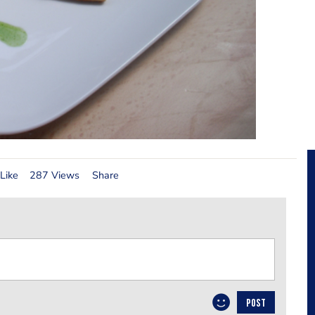
Like
287 Views
Share
POST