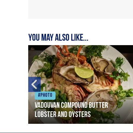
You may also like...
#Photo
Vadouvan compound butter
lobster and oysters