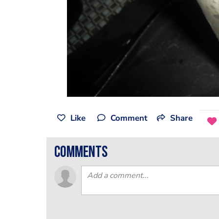
Like
Comment
Share
comments