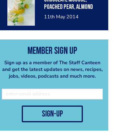
poached pear, almond
crumble, pear sorbet.
11th May 2014
Member Sign Up
Sign up as a member of The Staff Canteen
and get the latest updates on news, recipes,
jobs, videos, podcasts and much more.
sign-up