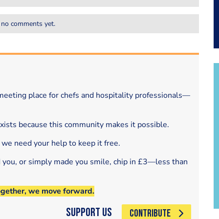
 no comments yet.
eeting place for chefs and hospitality professionals—
exists because this community makes it possible.
 we need your help to keep it free.
d you, or simply made you smile, chip in £3—less than
ogether, we move forward.
Support Us
CONTRIBUTE