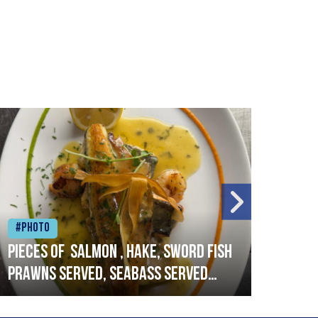
#Photo
#Ph
Pieces of salmon , hake, sword fish
Vado
prawns served, seabass served
lobs
with garlic lemon butter sauce