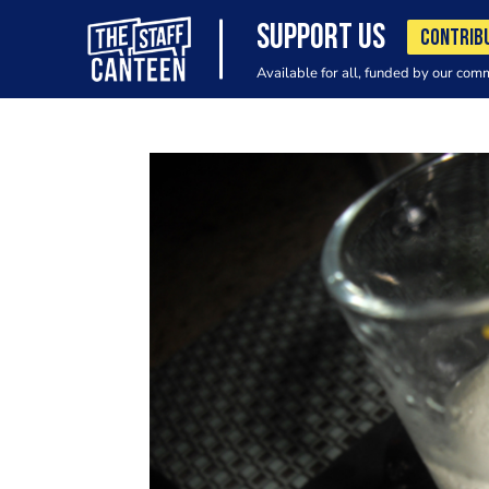
SUPPORT US
CONTRIB
Available for all, funded by our com