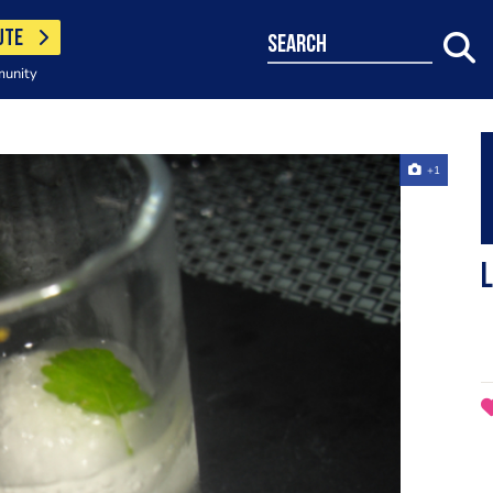
UTE
search
munity
+1