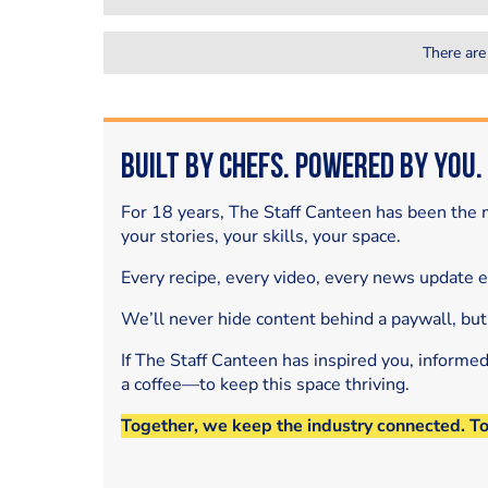
There are
Built by Chefs. Powered by You.
For 18 years, The Staff Canteen has been the m
your stories, your skills, your space.
Every recipe, every video, every news update 
We’ll never hide content behind a paywall, but
If The Staff Canteen has inspired you, informe
a coffee—to keep this space thriving.
Together, we keep the industry connected. T