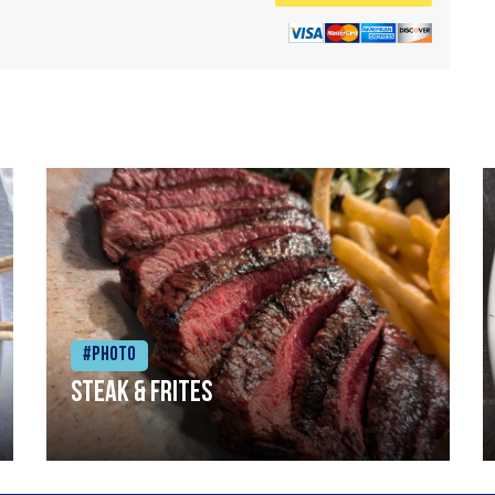
#Photo
Steak & frites