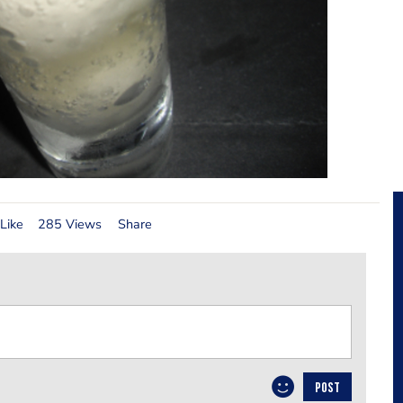
Like
285 Views
Share
POST