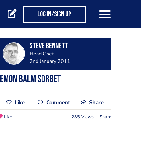
Log in/Sign up
steve bennett
Head Chef
2nd January 2011
lemon balm sorbet
Like
Comment
Share
Like
285 Views
Share