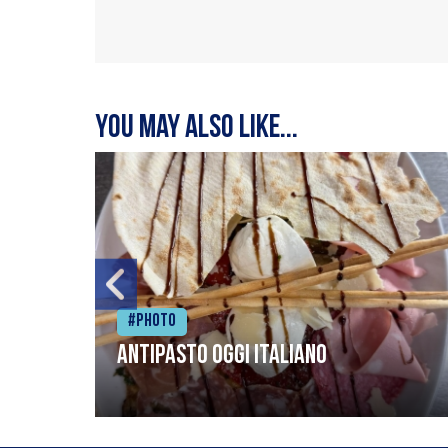
You may also like...
#Photo
Antipasto oggi italiano