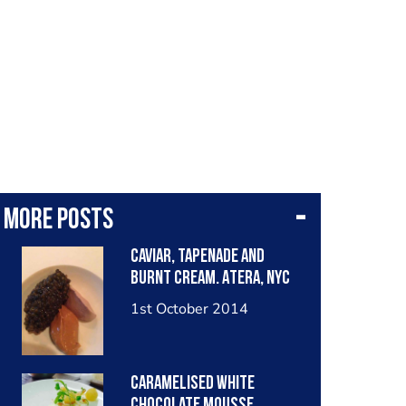
More posts
Caviar, tapenade and
burnt cream. Atera, NYC
1st October 2014
Caramelised white
chocolate mousse,