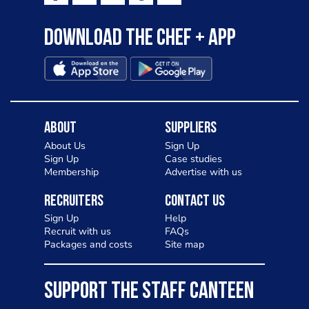
Download the Chef + app
About
Suppliers
About Us
Sign Up
Sign Up
Case studies
Membership
Advertise with us
Recruiters
Contact Us
Sign Up
Help
Recruit with us
FAQs
Packages and costs
Site map
SUPPORT THE STAFF CANTEEN