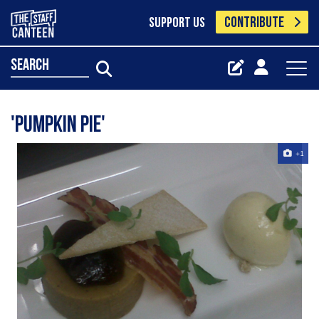
CONTRIBUTE
SUPPORT US
search
'pumpkin pie'
+1