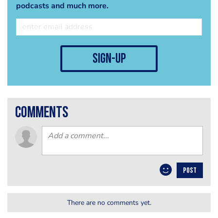
podcasts and much more.
sign-up
comments
POST
There are no comments yet.