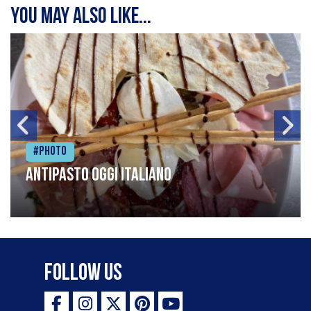
You may also like...
#Photo
Antipasto oggi italiano
Follow Us