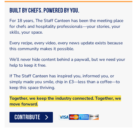
Built by Chefs. Powered by You.
For 18 years, The Staff Canteen has been the meeting place
for chefs and hospitality professionals—your stories, your
skills, your space.
Every recipe, every video, every news update exists because
this community makes it possible.
We’ll never hide content behind a paywall, but we need your
help to keep it free.
If The Staff Canteen has inspired you, informed you, or
simply made you smile, chip in £3—less than a coffee—to
keep this space thriving.
Together, we keep the industry connected. Together, we
move forward.
CONTRIBUTE