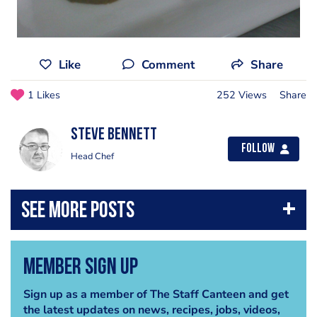
Like
Comment
Share
1 Likes
252 Views
Share
steve bennett
Follow
Head Chef
Member Sign Up
Sign up as a member of The Staff Canteen and get
the latest updates on news, recipes, jobs, videos,