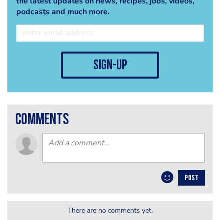
the latest updates on news, recipes, jobs, videos,
podcasts and much more.
sign-up
comments
POST
There are no comments yet.