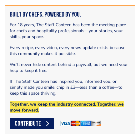
Built by Chefs. Powered by You.
For 18 years, The Staff Canteen has been the meeting place
for chefs and hospitality professionals—your stories, your
skills, your space.
Every recipe, every video, every news update exists because
this community makes it possible.
We’ll never hide content behind a paywall, but we need your
help to keep it free.
If The Staff Canteen has inspired you, informed you, or
simply made you smile, chip in £3—less than a coffee—to
keep this space thriving.
Together, we keep the industry connected. Together, we
move forward.
CONTRIBUTE