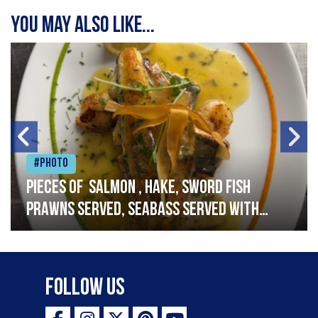
You may also like...
#Photo
Pieces of salmon , hake, sword fish
prawns served, seabass served with
garlic lemon butter sauce
Follow Us