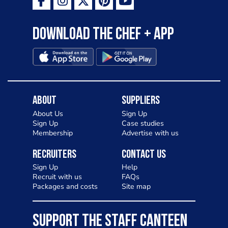
Download the Chef + app
About
Suppliers
About Us
Sign Up
Sign Up
Case studies
Membership
Advertise with us
Recruiters
Contact Us
Sign Up
Help
Recruit with us
FAQs
Packages and costs
Site map
SUPPORT THE STAFF CANTEEN