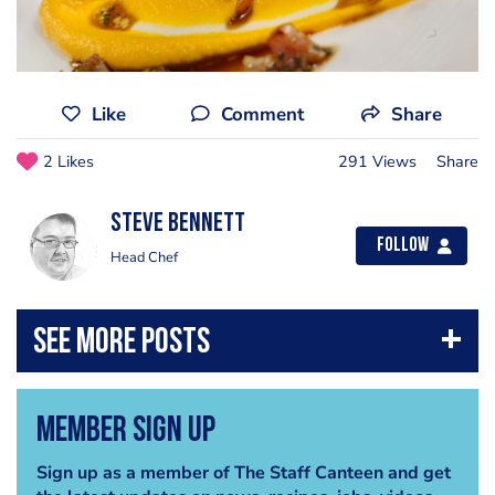
Like
Comment
Share
2 Likes
291 Views
Share
steve bennett
Follow
Head Chef
Member Sign Up
Sign up as a member of The Staff Canteen and get