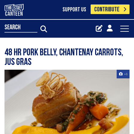
CONTRIBUTE
SUPPORT US
search
48 hr pork belly, chantenay carrots,
jus gras
+1