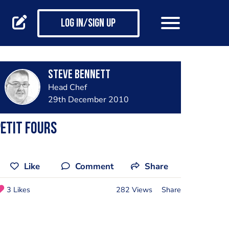
Log in/Sign up
steve bennett
Head Chef
29th December 2010
etit fours
Like
Comment
Share
3 Likes
282 Views
Share