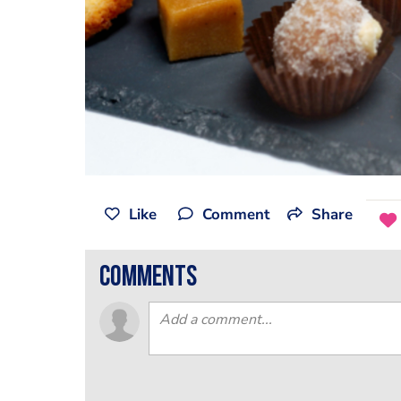
Like
Comment
Share
comments