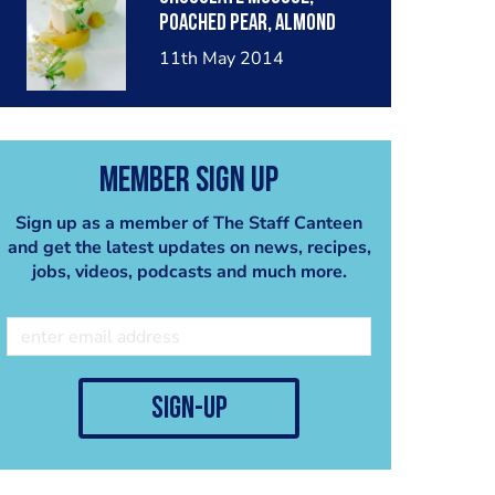
poached pear, almond
crumble, pear sorbet.
11th May 2014
Member Sign Up
Sign up as a member of The Staff Canteen
and get the latest updates on news, recipes,
jobs, videos, podcasts and much more.
sign-up