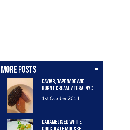
More posts
Caviar, tapenade and
burnt cream. Atera, NYC
1st October 2014
Caramelised white
chocolate mousse,