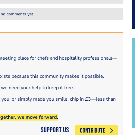
 no comments yet.
eeting place for chefs and hospitality professionals—
exists because this community makes it possible.
 we need your help to keep it free.
d you, or simply made you smile, chip in £3—less than
ogether, we move forward.
Support Us
CONTRIBUTE