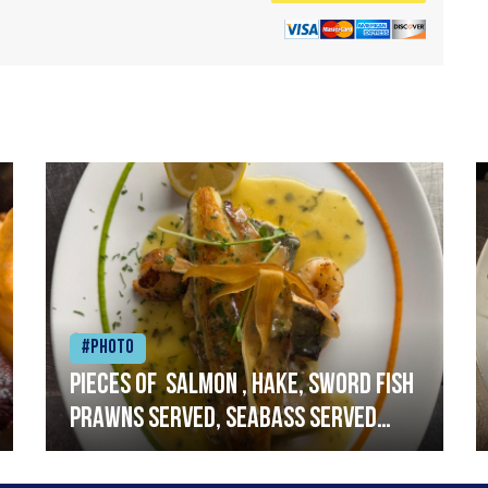
#Photo
Pieces of salmon , hake, sword fish
prawns served, seabass served
with garlic lemon butter sauce