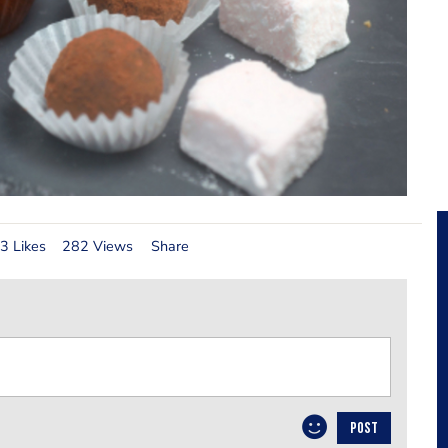
3 Likes
282 Views
Share
POST