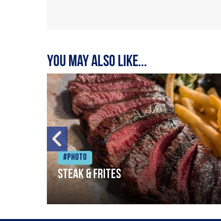
You may also like...
#Photo
Steak & frites