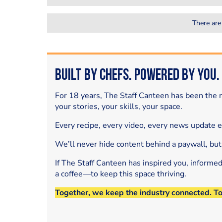
There are
Built by Chefs. Powered by You.
For 18 years, The Staff Canteen has been the m
your stories, your skills, your space.
Every recipe, every video, every news update 
We’ll never hide content behind a paywall, but
If The Staff Canteen has inspired you, informe
a coffee—to keep this space thriving.
Together, we keep the industry connected. T