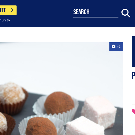
UTE
search
munity
+1
p