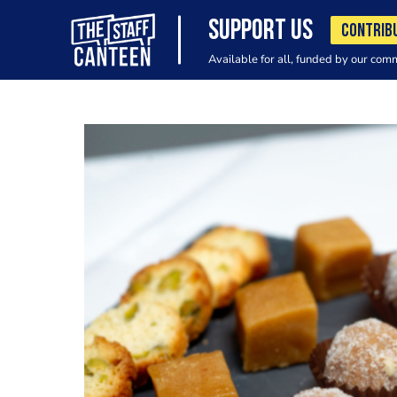
SUPPORT US
CONTRIB
Available for all, funded by our com